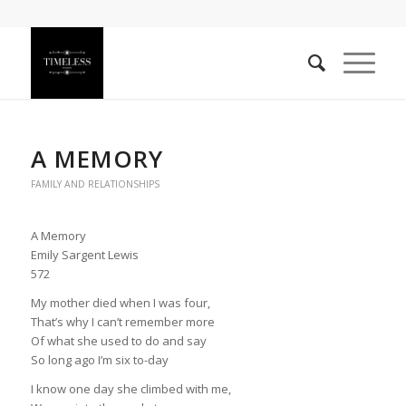
A MEMORY
FAMILY AND RELATIONSHIPS
A Memory
Emily Sargent Lewis
572
My mother died when I was four,
That’s why I can’t remember more
Of what she used to do and say
So long ago I’m six to-day
I know one day she climbed with me,