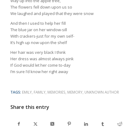
Way up into the apple tree,
The flowers fell down upon us so
We laughed and played that they were snow
And then I used to help her fill
The blue jar on her window-sill
With crackers-just for my own self-
It’s high up now upon the shelf
Her hair was very black I think
Her dress was almost always pink
If God would let her come to-day
I’m sure I’d know her right away
TAGS:
EMILY
,
FAMILY
,
MEMORIES
,
MEMORY
,
UNKNOWN AUTHOR
Share this entry