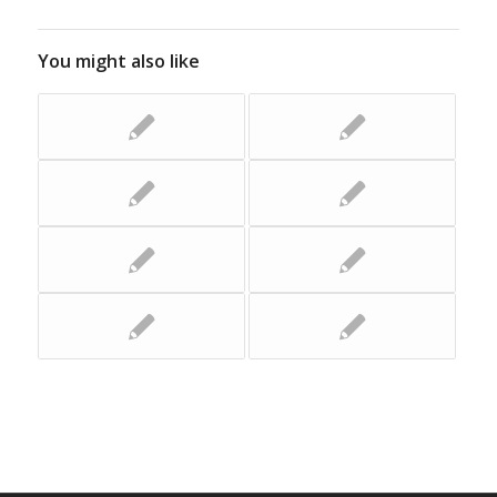
You might also like