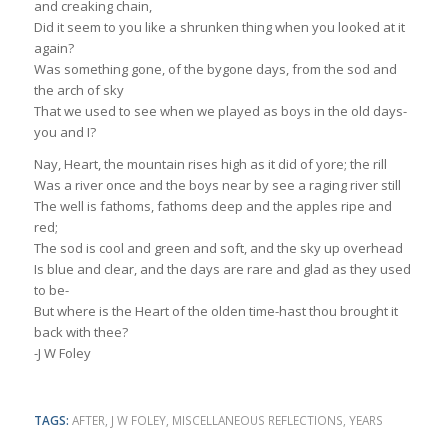
and creaking chain,
Did it seem to you like a shrunken thing when you looked at it
again?
Was something gone, of the bygone days, from the sod and
the arch of sky
That we used to see when we played as boys in the old days-
you and I?
Nay, Heart, the mountain rises high as it did of yore; the rill
Was a river once and the boys near by see a raging river still
The well is fathoms, fathoms deep and the apples ripe and
red;
The sod is cool and green and soft, and the sky up overhead
Is blue and clear, and the days are rare and glad as they used
to be-
But where is the Heart of the olden time-hast thou brought it
back with thee?
-J W Foley
TAGS:
AFTER
,
J W FOLEY
,
MISCELLANEOUS REFLECTIONS
,
YEARS