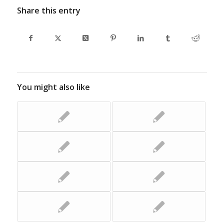
Share this entry
You might also like