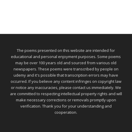
The poems presented on this website are intended for
educational and personal enjoyment purposes. Some poems
may be over 100 years old and sourced from various old
newspapers. These poems were transcribed by people on
udemy and it's possible that transcription errors may have
occurred. If you believe any content infringes on copyright law
or notice any inaccuracies, please contact us immediately. We
are committed to respecting intellectual property rights and will
make necessary corrections or removals promptly upon
verification. Thank you for your understanding and
cooperation.