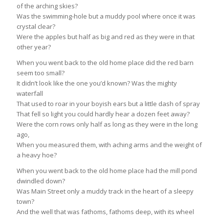
of the arching skies?
Was the swimming-hole but a muddy pool where once it was
crystal clear?
Were the apples but half as big and red as they were in that
other year?
When you went back to the old home place did the red barn
seem too small?
It didn’t look like the one you’d known? Was the mighty
waterfall
That used to roar in your boyish ears but a little dash of spray
That fell so light you could hardly hear a dozen feet away?
Were the corn rows only half as long as they were in the long
ago,
When you measured them, with aching arms and the weight of
a heavy hoe?
When you went back to the old home place had the mill pond
dwindled down?
Was Main Street only a muddy track in the heart of a sleepy
town?
And the well that was fathoms, fathoms deep, with its wheel