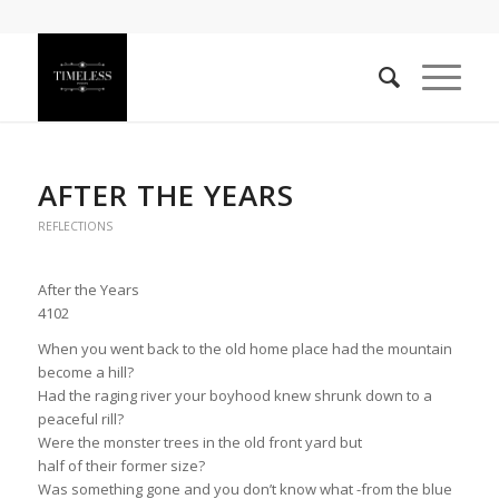
AFTER THE YEARS
REFLECTIONS
After the Years
4102
When you went back to the old home place had the mountain
become a hill?
Had the raging river your boyhood knew shrunk down to a
peaceful rill?
Were the monster trees in the old front yard but
half of their former size?
Was something gone and you don’t know what -from the blue