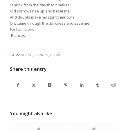
I shrink from the day that it makes
Old sorrows rise up and beset me
And doubts make my spirit their own
Oh, came through the darkness and save me,
For I am alone
-Frances
TAGS:
ALONE
,
FRANCES
,
I
,
LOVE
Share this entry
You might also like