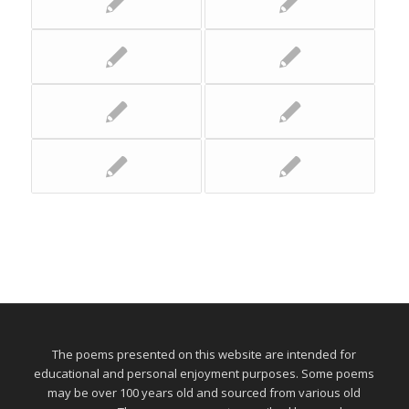
The poems presented on this website are intended for
educational and personal enjoyment purposes. Some poems
may be over 100 years old and sourced from various old