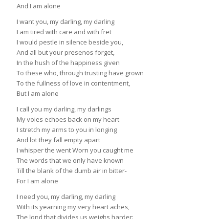
And I am alone
I want you, my darling, my darling
I am tired with care and with fret
I would pestle in silence beside you,
And all but your presenos forget,
In the hush of the happiness given
To these who, through trusting have grown
To the fullness of love in contentment,
But I am alone
I call you my darling, my darlings
My voies echoes back on my heart
I stretch my arms to you in longing
And lot they fall empty apart
I whisper the went Worn you caught me
The words that we only have known
Till the blank of the dumb air in bitter-
For I am alone
I need you, my darling, my darling
With its yearning my very heart aches,
The lond that divides us weighs harder: