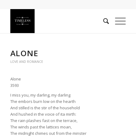
ALONE
LOVE AND ROMANCE
Alone
3593
I miss you, my darling, my darling
The embors burn low on the hearth
And stilled is the stir of the household
And hushed in the voice of ita mirth:
The rain plashes fast on the terrace,
The winds past the lattices moan,
The midnight chimes out from the minster