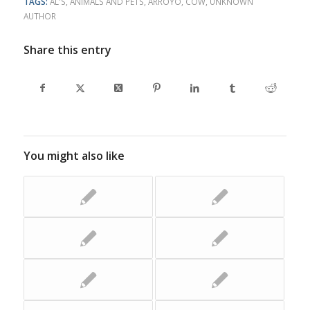
TAGS:
AL'S
,
ANIMALS AND PETS
,
ARROYO
,
COW
,
UNKNOWN
AUTHOR
Share this entry
You might also like