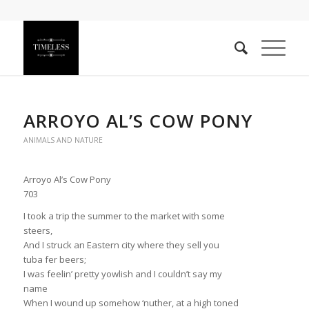
ARROYO AL’S COW PONY
ANIMALS AND NATURE
Arroyo Al’s Cow Pony
703
I took a trip the summer to the market with some
steers,
And I struck an Eastern city where they sell you
tuba fer beers;
I was feelin’ pretty yowlish and I couldn’t say my
name
When I wound up somehow ‘nuther, at a high toned