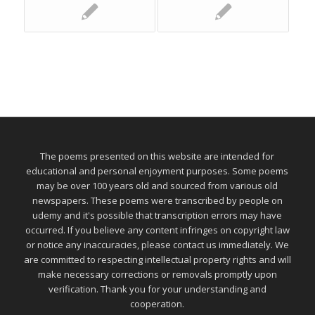
The poems presented on this website are intended for
educational and personal enjoyment purposes. Some poems
may be over 100 years old and sourced from various old
newspapers. These poems were transcribed by people on
udemy and it's possible that transcription errors may have
occurred. If you believe any content infringes on copyright law
or notice any inaccuracies, please contact us immediately. We
are committed to respecting intellectual property rights and will
make necessary corrections or removals promptly upon
verification. Thank you for your understanding and
cooperation.