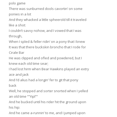
polo game
There was sunburned dools cavortin’ on some
ponies in a lot
And they whacked a little spheerold till it traveled
like a shot:
I couldn’t savvy nohow, and I vowed that I was
through,
When I spled & feller ridin’ on a pony that I knew
It was that there buckskin broncho that I rode for
Cirale Bar
He was clipped and ofled and powdered, but I
knew each old time sear;
I had lost hirm when Bear Hawkins played an extry
ace and jack
And I’d alius had a longin’ fer to git that pony
back
Well, he stopped and sorter snorted when I yelled
an old time “”Yipl””
And he bucked until his rider hit the ground upon
his hip:
And he came a-runnin’ to me, and I jumped upon