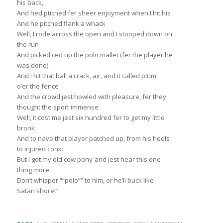
his back,
And hed ptiched fer sheer enjoyment when I hit his
And he pitched flank a whack
Well, I rode across the open and I stooped down on
the run
And picked ced up the polo mallet (fer the player he
was done)
And I hit that ball a crack, air, and it called plum
o’er the fence
And the crowd jest howled with pleasure, fer they
thought the sport immense
Well, it cost me jest six hundred fer to get my little
bronk
And to nave that player patched up, from his heels
to injured conk:
But I got my old cow pony-and jest hear this one
thing more:
Don’t whisper “”polo”” to him, or he’ll buck like
Satan shoret”