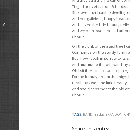
And they said the life current of
Tinged her veins from & far dista
She loved her humble dwelling on
And her guileless, happy heart c
A Shocking Tale
And I loved the little beauty Bell
And we both loved the old arbor 
Chorus
On the trunk of the aged tree I c
Our names on the sturdy form r
But I now repak in sorrow to its s
And murmur to the wild wind my 
Oft I sit there in solitude repining
For the beauty dream that night 
Death has wed the little beauty; 
And she sleeps ‘neath the old ar
Chorus
TAGS:
BAND
,
BELLE
,
BRANDON
,
CH
Share this entry