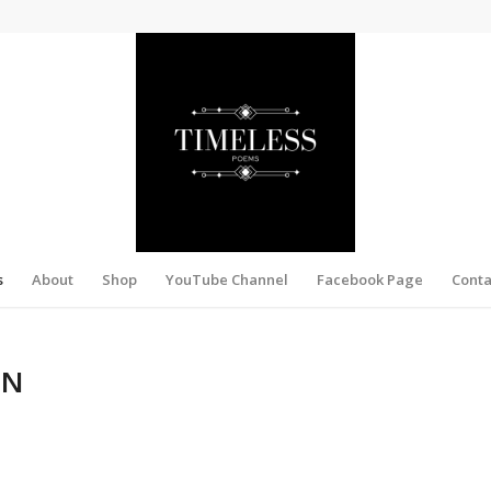
s
About
Shop
YouTube Channel
Facebook Page
Conta
ON