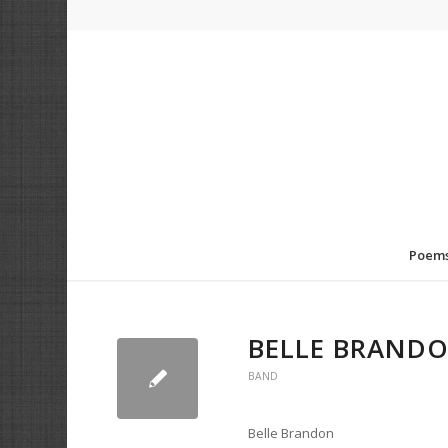
Poem
BELLE BRAND
BAND
Belle Brandon