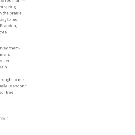
 the red man —
nt spring
 the prairie,
lung to me;
e Brandon,
tree
arved them-
emain;
helter
pain
brought to me
Belle Brandon,”
bor tree
ORUS