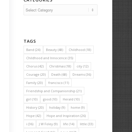
Categories
TAGS
Band
(24)
Beauty
(48)
Childhood
(18)
Childhood and Innocence
(35)
Chorus
(42)
Christmas
(18)
city
(12)
Courage
(20)
Death
(68)
Dreams
(36)
Family
(20)
francisco
(11)
Friendship and Companionship
(21)
girl
(10)
good
(10)
Herald
(10)
History
(20)
holiday
(9)
home
(9)
Hope
(42)
Hope and Inspiration
(26)
i
(36)
J W Foley
(9)
life
(14)
little
(33)