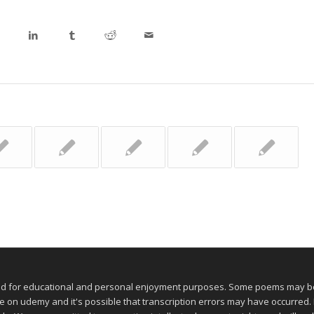
ed for educational and personal enjoyment purposes. Some poems may be 
 udemy and it's possible that transcription errors may have occurred. If