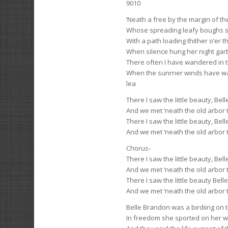
9010
‘Neath a free by the margin of t
Whose spreading leafy boughs 
With a path loading thither o’er t
When silence hung her night gar
There often I have wandered in 
When the sunrner winds have w
lea
There I saw the little beauty, Bel
And we met ‘neath the old arbor 
There I saw the little beauty, Bel
And we met ‘neath the old arbor 
Chorus-
There I saw the little beauty, Bel
And we met ‘neath the old arbor 
There I saw the little beauty Bel
And we met ‘neath the old arbor 
Belle Brandon was a birdiing on 
In freedom she sported on her w