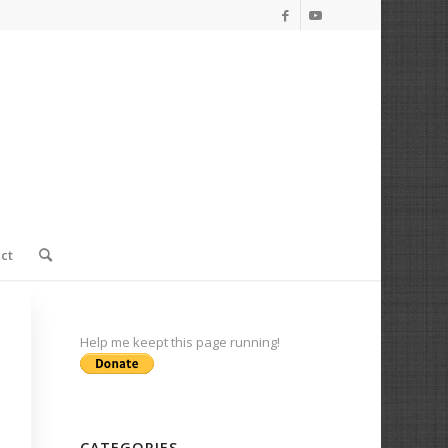
ct
Help me keept this page running!
CATEGORIES