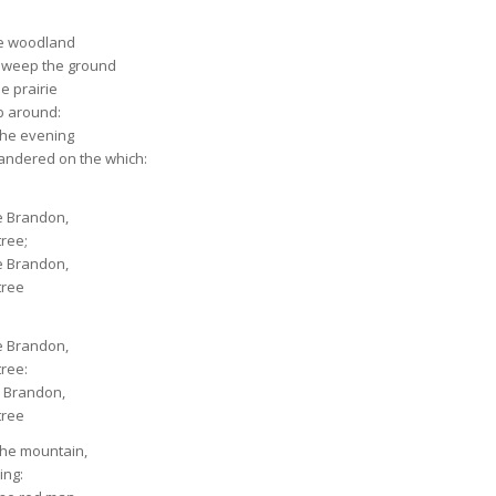
he woodland
sweep the ground
he prairie
b around:
the evening
andered on the which:
le Brandon,
tree;
le Brandon,
tree
le Brandon,
tree:
le Brandon,
tree
the mountain,
ing: