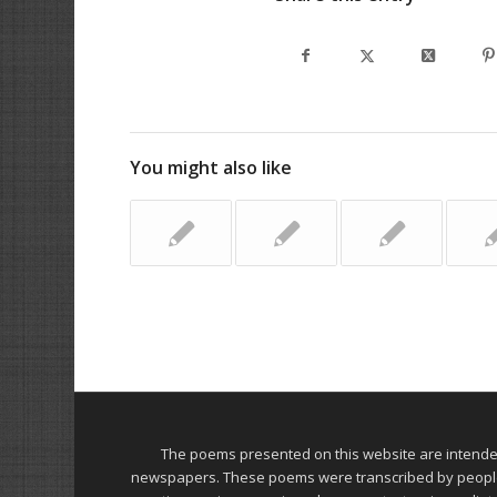
You might also like
The poems presented on this website are intend
newspapers. These poems were transcribed by people on