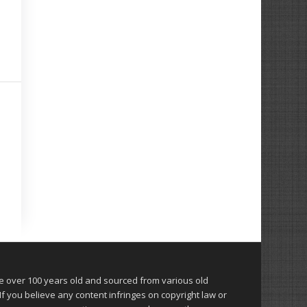
over 100 years old and sourced from various old
 you believe any content infringes on copyright law or