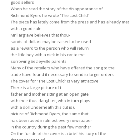
good sellers
When he read the story of the disappearance of
Richmond Byers he wrote “The Lost Child”
The piece has lately come from the press and has already met
with a good sale
Mr llargrave believes that thou-
sands of dollars may be raised to be used
as a reward to the person who will return
the little boy with a niek in his car to the
sorrowing Secleyville parents
Many of the retailers who have offered the song to the
trade have found it necessary to send iu Iarger orders
The cover for “The Lost Child” is very attractive
There is a large picture of t
father and mother sitting at an open gate
with their thus daughter, who in turn plays
with a doll Underneath this cut is u
picture of Richmond Byers, the same that
has been used in almost every newspaper
in the country during the past few monthsr
On the fuside of the cover is a brief his- tory of the