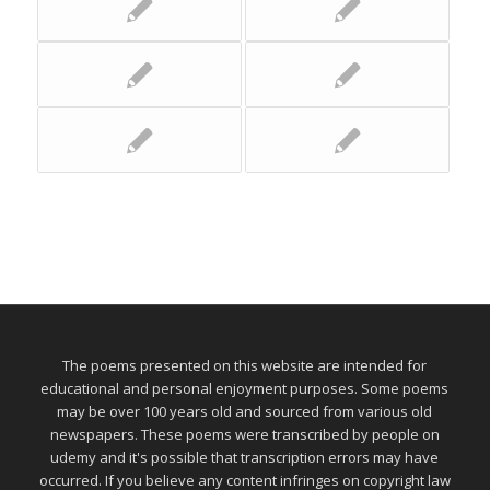
The poems presented on this website are intended for
educational and personal enjoyment purposes. Some poems
may be over 100 years old and sourced from various old
newspapers. These poems were transcribed by people on
udemy and it's possible that transcription errors may have
occurred. If you believe any content infringes on copyright law