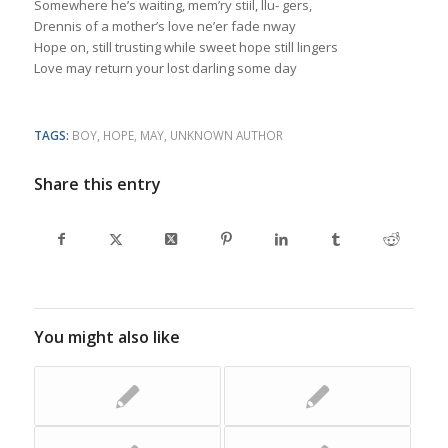
Somewhere he’s waiting, mem’ry stiil, llu- gers,
Drennis of a mother’s love ne’er fade nway
Hope on, still trusting while sweet hope still lingers
Love may return your lost darling some day
TAGS:
BOY
,
HOPE
,
MAY
,
UNKNOWN AUTHOR
Share this entry
You might also like