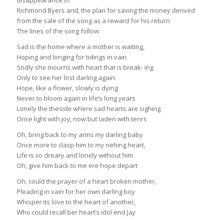
disappearance of
Richmond Byers and, the plan for saving the money derived
from the sale of the song as a reward for his return
The lines of the song follow:
Sad is the home where a mother is waiting,
Hoping and longing for tidings in vain
Sndly she mourns with heart that is break- ing
Only to see her lost darling again:
Hope, like a flower, slowly is dying
Never to bloom again in life’s long years
Lonely the theside where sad hearts are sighing
Once light with joy, now but laden with tenrs
Oh, bring back to my arms my darling baby
Once more to clasp him to my nehing heart,
Life is so dreary and lonely without him
Oh, give him back to me ere hope depart
Oh, could the prayer of a heart broken mother,
Pleading in vain for her own darling boy
Whisper its love to the heart of another,
Who could recall ber heart’s idol end Jay