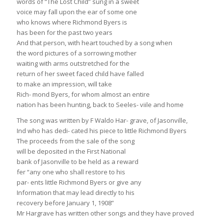
words of “The Lost Child” sung in a sweet
voice may fall upon the ear of some one
who knows where Richmond Byers is
has been for the past two years
And that person, with heart touched by a song when
the word pictures of a sorrowing mother
waiting with arms outstretched for the
return of her sweet faced child have falled
to make an impression, will take
Rich- mond Byers, for whom almost an entire
nation has been hunting, back to Seeles- viile and home
The song was written by F Waldo Har- grave, of Jasonville,
Ind who has dedi- cated his piece to little Richmond Byers
The proceeds from the sale of the song
will be deposited in the First National
bank of Jasonville to be held as a reward
fer “any one who shall restore to his
par- ents little Richmond Byers or give any
Information that may lead directly to his
recovery before January 1, 1908”
Mr Hargrave has written other songs and they have proved