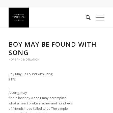
BOY MAY BE FOUND WITH
SONG
HOPE AND MOTIVATION
Boy May Be Found with Song
2172
,
A song, may
find a lost boy A song may accomplish
what a heart broken father and hundreds
of friends have falled to do The simple