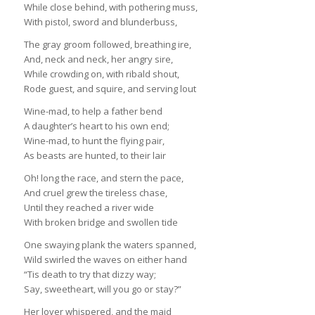
While close behind, with pothering muss,
With pistol, sword and blunderbuss,
The gray groom followed, breathing ire,
And, neck and neck, her angry sire,
While crowding on, with ribald shout,
Rode guest, and squire, and serving lout
Wine-mad, to help a father bend
A daughter’s heart to his own end;
Wine-mad, to hunt the flying pair,
As beasts are hunted, to their lair
Oh! long the race, and stern the pace,
And cruel grew the tireless chase,
Until they reached a river wide
With broken bridge and swollen tide
One swaying plank the waters spanned,
Wild swirled the waves on either hand
“Tis death to try that dizzy way;
Say, sweetheart, will you go or stay?”
Her lover whispered, and the maid