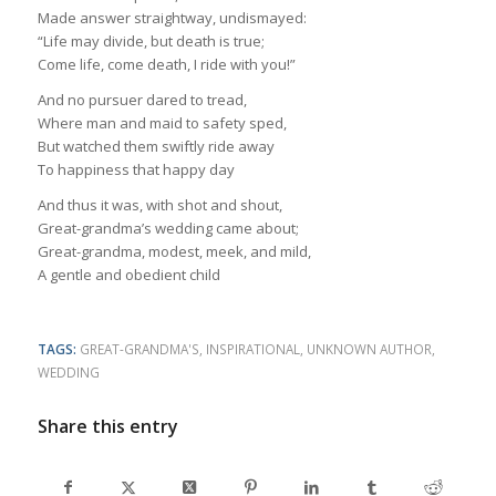
Made answer straightway, undismayed:
“Life may divide, but death is true;
Come life, come death, I ride with you!”
And no pursuer dared to tread,
Where man and maid to safety sped,
But watched them swiftly ride away
To happiness that happy day
And thus it was, with shot and shout,
Great-grandma’s wedding came about;
Great-grandma, modest, meek, and mild,
A gentle and obedient child
TAGS:
GREAT-GRANDMA'S
,
INSPIRATIONAL
,
UNKNOWN AUTHOR
,
WEDDING
Share this entry