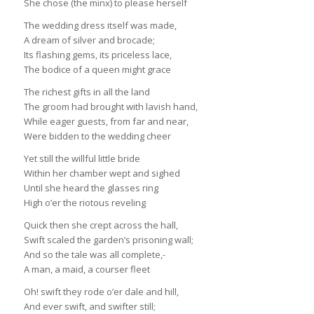
She chose (the minx) to please herself
The wedding dress itself was made,
A dream of silver and brocade;
Its flashing gems, its priceless lace,
The bodice of a queen might grace
The richest gifts in all the land
The groom had brought with lavish hand,
While eager guests, from far and near,
Were bidden to the wedding cheer
Yet still the willful little bride
Within her chamber wept and sighed
Until she heard the glasses ring
High o’er the riotous reveling
Quick then she crept across the hall,
Swift scaled the garden’s prisoning wall;
And so the tale was all complete,-
A man, a maid, a courser fleet
Oh! swift they rode o’er dale and hill,
And ever swift, and swifter still;