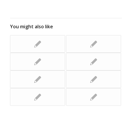
You might also like