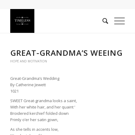
GREAT-GRANDMA’S WEEING
HOPE AND MOTIVATION
Great-Grandma’s Wedding
By Catherine Jewett
1021
SWEET Great-grandma looks a saint,
With her white hair, and her quaint ‘
Broidered kerchief folded down
Primly o’er her satin gown,
As she tells in accents low,