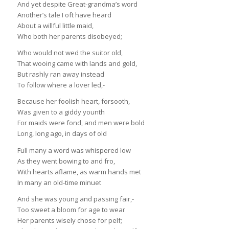
And yet despite Great-grandma’s word
Another’s tale I oft have heard
About a willful little maid,
Who both her parents disobeyed;
Who would not wed the suitor old,
That wooing came with lands and gold,
But rashly ran away instead
To follow where a lover led,-
Because her foolish heart, forsooth,
Was given to a giddy younth
For maids were fond, and men were bold
Long, long ago, in days of old
Full many a word was whispered low
As they went bowing to and fro,
With hearts aflame, as warm hands met
In many an old-time minuet
And she was young and passing fair,-
Too sweet a bloom for age to wear
Her parents wisely chose for pelf;