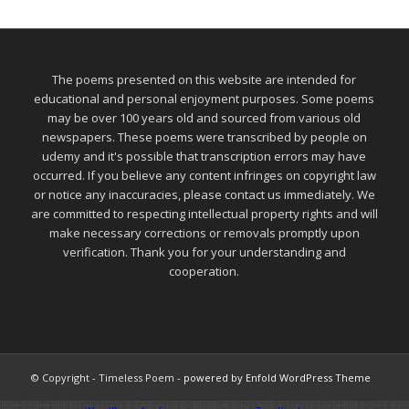
The poems presented on this website are intended for
educational and personal enjoyment purposes. Some poems
may be over 100 years old and sourced from various old
newspapers. These poems were transcribed by people on
udemy and it's possible that transcription errors may have
occurred. If you believe any content infringes on copyright law
or notice any inaccuracies, please contact us immediately. We
are committed to respecting intellectual property rights and will
make necessary corrections or removals promptly upon
verification. Thank you for your understanding and
cooperation.
© Copyright - Timeless Poem -
powered by Enfold WordPress Theme