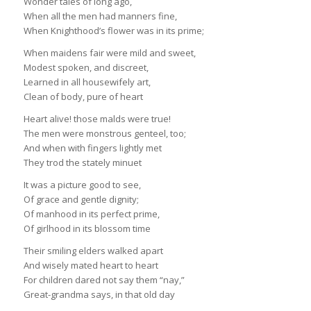
Wonder tales of long ago,
When all the men had manners fine,
When Knighthood’s flower was in its prime;
When maidens fair were mild and sweet,
Modest spoken, and discreet,
Learned in all housewifely art,
Clean of body, pure of heart
Heart alive! those malds were true!
The men were monstrous genteel, too;
And when with fingers lightly met
They trod the stately minuet
It was a picture good to see,
Of grace and gentle dignity;
Of manhood in its perfect prime,
Of girlhood in its blossom time
Their smiling elders walked apart
And wisely mated heart to heart
For children dared not say them “nay,”
Great-grandma says, in that old day