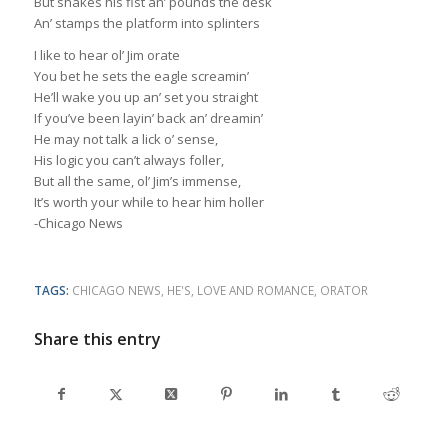
But shakes his fist an’ pounds the desk
An’ stamps the platform into splinters
I like to hear ol’ Jim orate
You bet he sets the eagle screamin’
He’ll wake you up an’ set you straight
If you’ve been layin’ back an’ dreamin’
He may not talk a lick o’ sense,
His logic you can’t always foller,
But all the same, ol’ Jim’s immense,
It’s worth your while to hear him holler
-Chicago News
TAGS:
CHICAGO NEWS
,
HE'S
,
LOVE AND ROMANCE
,
ORATOR
Share this entry