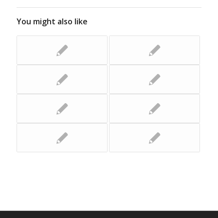
You might also like