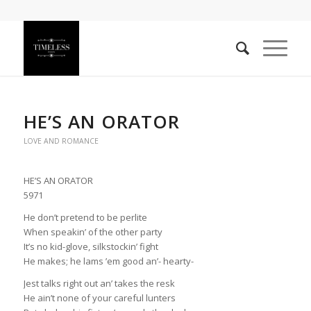
HE’S AN ORATOR
LOVE AND ROMANCE
HE’S AN ORATOR
5971
He don’t pretend to be perlite
When speakin’ of the other party
It’s no kid-glove, silkstockin’ fight
He makes; he lams ’em good an’- hearty-
Jest talks right out an’ takes the resk
He ain’t none of your careful lunters