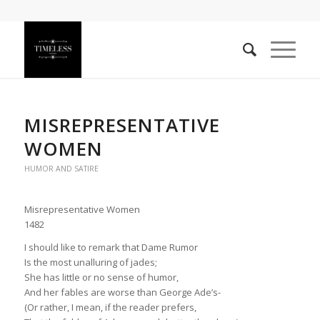
MISREPRESENTATIVE
WOMEN
HUMOR AND SATIRE
Misrepresentative Women
1482
I should like to remark that Dame Rumor
Is the most unalluring of jades;
She has little or no sense of humor,
And her fables are worse than George Ade’s-
(Or rather, I mean, if the reader prefers,