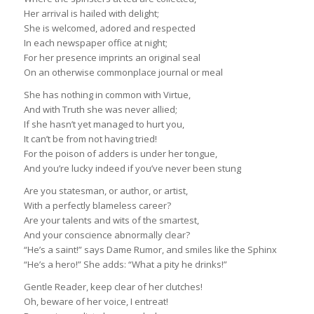
Her arrival is hailed with delight;
She is welcomed, adored and respected
In each newspaper office at night;
For her presence imprints an original seal
On an otherwise commonplace journal or meal
She has nothing in common with Virtue,
And with Truth she was never allied;
If she hasn’t yet managed to hurt you,
It can’t be from not having tried!
For the poison of adders is under her tongue,
And you’re lucky indeed if you’ve never been stung
Are you statesman, or author, or artist,
With a perfectly blameless career?
Are your talents and wits of the smartest,
And your conscience abnormally clear?
“He’s a saint!” says Dame Rumor, and smiles like the Sphinx
“He’s a hero!” She adds: “What a pity he drinks!”
Gentle Reader, keep clear of her clutches!
Oh, beware of her voice, I entreat!