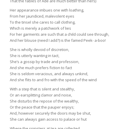
That the fables of Ade are much better than hers)
Her appearance imbues one with loathing,
From her jaundiced, malevolent eyes
To the tinsel she cares to call clothing,
Which is merely a patchwork of lies
For her garments are such that a child could see through,
And her blouse (need I add?) is the famed Peek- a-boo!
She is wholly devoid of discretion,
She is utterly wanting in tact,
She’s a gossip by trade and profession,
And she much prefers fiction to fact
She is seldom veracious, and always unkind,
And she flits to and fro with the speed of the wind
With a step that is silent and stealthy,
Or an earsplitting clamor and noise,
She disturbs the repose of the wealthy,
Or the peace that the pauper enjoys;
And, however securely the doors may be shut,
She can always gain access to palace or hut
Where the spinsters at tea are collected,