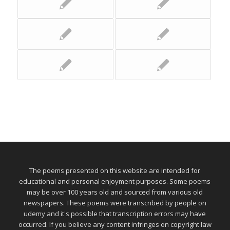
The poems presented on this website are intended for
educational and personal enjoyment purposes. Some poems
may be over 100 years old and sourced from various old
newspapers. These poems were transcribed by people on
udemy and it's possible that transcription errors may have
occurred. If you believe any content infringes on copyright law