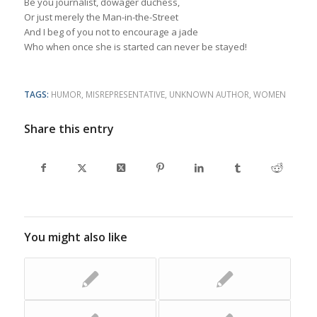
Be you journalist, dowager duchess,
Or just merely the Man-in-the-Street
And I beg of you not to encourage a jade
Who when once she is started can never be stayed!
TAGS:
HUMOR
,
MISREPRESENTATIVE
,
UNKNOWN AUTHOR
,
WOMEN
Share this entry
You might also like