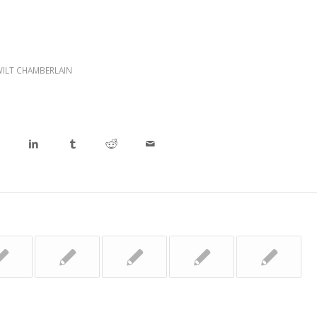
WILT CHAMBERLAIN