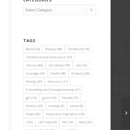
Categories
TAGS
Band
(24)
Beauty
(48)
Childhood
(18)
Childhood and Innocence
(35)
Chorus
(42)
Christmas
(18)
city
(12)
Courage
(20)
Death
(68)
Dreams
(36)
Family
(20)
francisco
(11)
Friendship and Companionship
(21)
girl
(10)
good
(10)
Herald
(10)
History
(20)
holiday
(9)
home
(9)
Ma
Hope
(42)
Hope and Inspiration
(26)
i
(36)
J W Foley
(9)
life
(14)
little
(33)