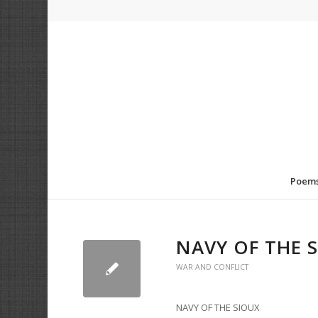
Poem
NAVY OF THE 
WAR AND CONFLICT
NAVY OF THE SIOUX