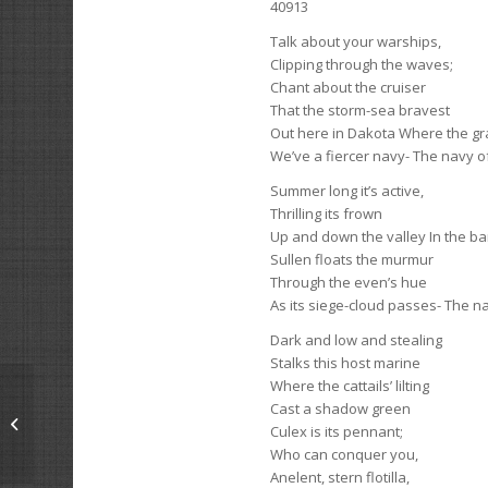
40913
Talk about your warships,
Clipping through the waves;
Chant about the cruiser
That the storm-sea bravest
Out here in Dakota Where the gra
We’ve a fiercer navy- The navy o
Summer long it’s active,
Thrilling its frown
Up and down the valley In the b
Sullen floats the murmur
Through the even’s hue
As its siege-cloud passes- The n
Dark and low and stealing
Stalks this host marine
Where the cattails’ lilting
Cast a shadow green
The Man Behind
Culex is its pennant;
Who can conquer you,
Anelent, stern flotilla,