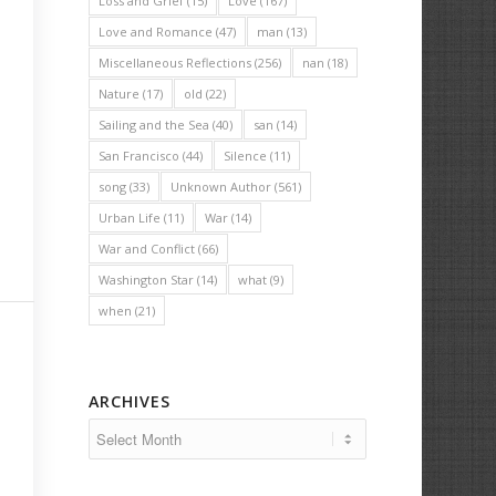
Loss and Grief
(15)
Love
(167)
Love and Romance
(47)
man
(13)
Miscellaneous Reflections
(256)
nan
(18)
Nature
(17)
old
(22)
Sailing and the Sea
(40)
san
(14)
San Francisco
(44)
Silence
(11)
song
(33)
Unknown Author
(561)
Urban Life
(11)
War
(14)
War and Conflict
(66)
Washington Star
(14)
what
(9)
when
(21)
ARCHIVES