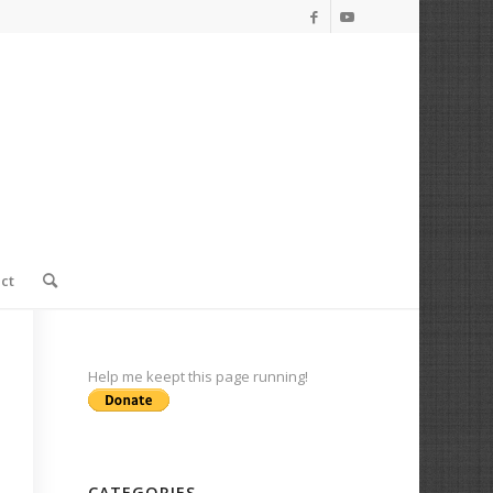
ct
Help me keept this page running!
CATEGORIES