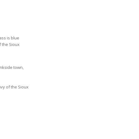
ss is blue
f the Sioux
ankside town,
avy of the Sioux