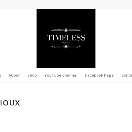
s
About
Shop
YouTube Channel
Facebook Page
Conta
SIOUX