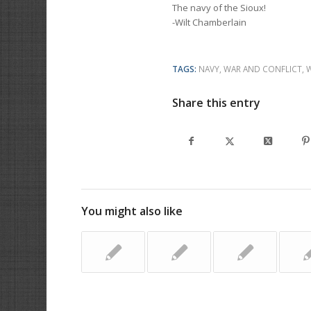
The navy of the Sioux!
-Wilt Chamberlain
TAGS:
NAVY
,
WAR AND CONFLICT
,
Share this entry
You might also like