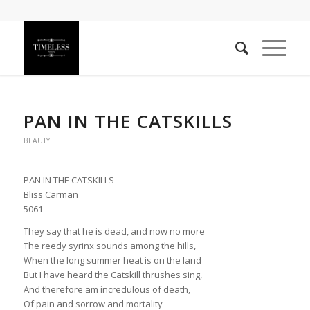
PAN IN THE CATSKILLS
BEAUTY
PAN IN THE CATSKILLS
Bliss Carman
5061
They say that he is dead, and now no more
The reedy syrinx sounds among the hills,
When the long summer heat is on the land
But I have heard the Catskill thrushes sing,
And therefore am incredulous of death,
Of pain and sorrow and mortality