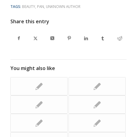
TAGS:
BEAUTY
,
PAN
,
UNKNOWN AUTHOR
Share this entry
You might also like