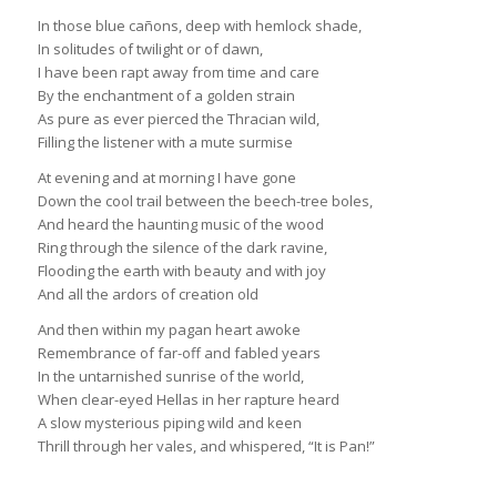
In those blue cañons, deep with hemlock shade,
In solitudes of twilight or of dawn,
I have been rapt away from time and care
By the enchantment of a golden strain
As pure as ever pierced the Thracian wild,
Filling the listener with a mute surmise
At evening and at morning I have gone
Down the cool trail between the beech-tree boles,
And heard the haunting music of the wood
Ring through the silence of the dark ravine,
Flooding the earth with beauty and with joy
And all the ardors of creation old
And then within my pagan heart awoke
Remembrance of far-off and fabled years
In the untarnished sunrise of the world,
When clear-eyed Hellas in her rapture heard
A slow mysterious piping wild and keen
Thrill through her vales, and whispered, “It is Pan!”