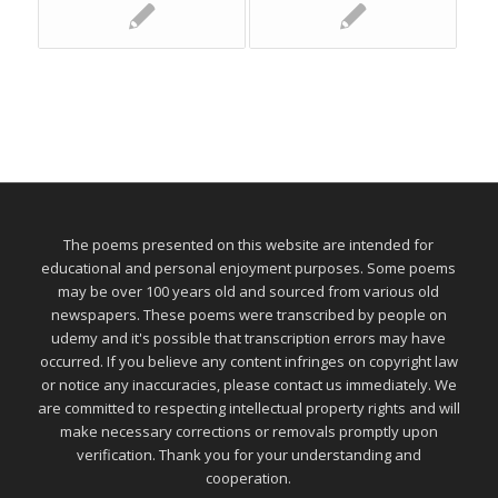
The poems presented on this website are intended for
educational and personal enjoyment purposes. Some poems
may be over 100 years old and sourced from various old
newspapers. These poems were transcribed by people on
udemy and it's possible that transcription errors may have
occurred. If you believe any content infringes on copyright law
or notice any inaccuracies, please contact us immediately. We
are committed to respecting intellectual property rights and will
make necessary corrections or removals promptly upon
verification. Thank you for your understanding and
cooperation.