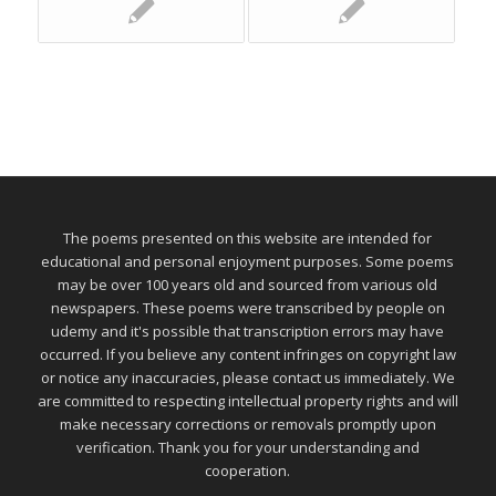
The poems presented on this website are intended for
educational and personal enjoyment purposes. Some poems
may be over 100 years old and sourced from various old
newspapers. These poems were transcribed by people on
udemy and it's possible that transcription errors may have
occurred. If you believe any content infringes on copyright law
or notice any inaccuracies, please contact us immediately. We
are committed to respecting intellectual property rights and will
make necessary corrections or removals promptly upon
verification. Thank you for your understanding and
cooperation.