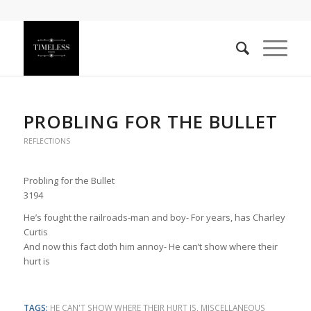
PROBLING FOR THE BULLET
REFLECTIONS
Probling for the Bullet
3194
He’s fought the railroads-man and boy- For years, has Charley
Curtis
And now this fact doth him annoy- He can’t show where their
hurt is
TAGS:
HE CAN'T SHOW WHERE THEIR HURT IS
,
MISCELLANEOUS