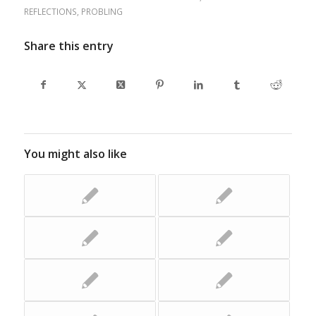
REFLECTIONS
,
PROBLING
Share this entry
You might also like