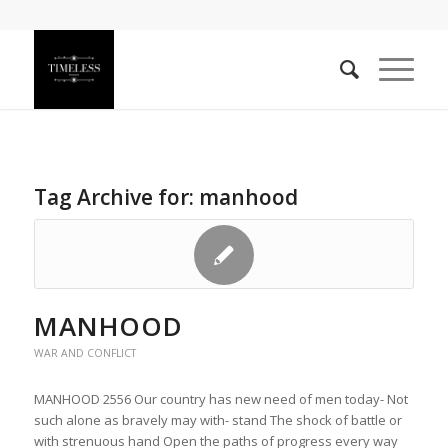
Tag Archive for:
manhood
MANHOOD
WAR AND CONFLICT
MANHOOD 2556 Our country has new need of men today- Not
such alone as bravely may with- stand The shock of battle or
with strenuous hand Open the paths of progress every way