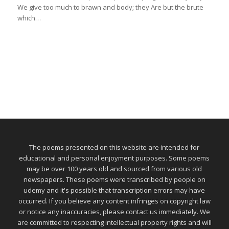
We give too much to brawn and body; they Are but the brute
which…
The poems presented on this website are intended for
educational and personal enjoyment purposes. Some poems
may be over 100 years old and sourced from various old
newspapers. These poems were transcribed by people on
udemy and it's possible that transcription errors may have
occurred. If you believe any content infringes on copyright law
or notice any inaccuracies, please contact us immediately. We
are committed to respecting intellectual property rights and will