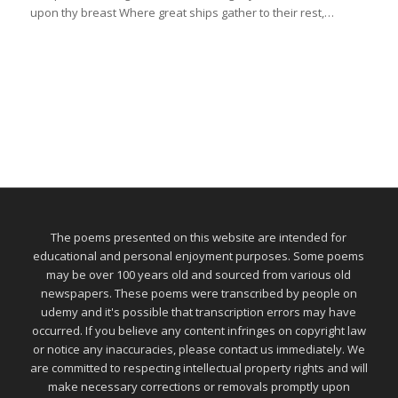
upon thy breast Where great ships gather to their rest,…
The poems presented on this website are intended for
educational and personal enjoyment purposes. Some poems
may be over 100 years old and sourced from various old
newspapers. These poems were transcribed by people on
udemy and it's possible that transcription errors may have
occurred. If you believe any content infringes on copyright law
or notice any inaccuracies, please contact us immediately. We
are committed to respecting intellectual property rights and will
make necessary corrections or removals promptly upon