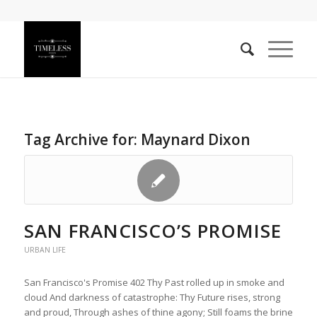
Tag Archive for:
Maynard Dixon
SAN FRANCISCO’S PROMISE
URBAN LIFE
San Francisco's Promise 402 Thy Past rolled up in smoke and
cloud And darkness of catastrophe: Thy Future rises, strong
and proud, Through ashes of thine agony; Still foams the brine