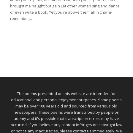
brought me naught but gain Let other women sing and dance,
or even write a book, Yet you're above them all in charm-
remember,…
The poems presented on this website are intended for
educational and personal enjoyment purposes. Some poems
may be over 100 years old and sourced from various old
newspapers. These poems were transcribed by people on
udemy and it's possible that transcription errors may have
occurred. If you believe any content infringes on copyright law
or notice any inaccuracies, please contact us immediately. We