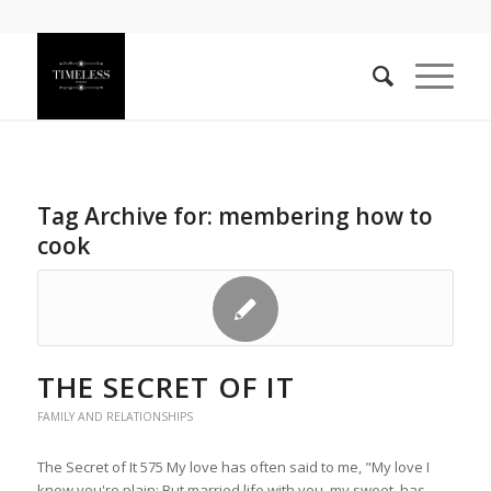
Tag Archive for:
membering how to
cook
THE SECRET OF IT
FAMILY AND RELATIONSHIPS
The Secret of It 575 My love has often said to me, "My love I
know you're plain; But married life with you, my sweet, has