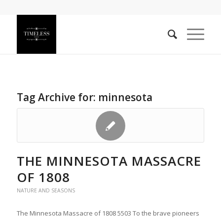
Tag Archive for:
minnesota
THE MINNESOTA MASSACRE
OF 1808
NATURE AND SEASONS
The Minnesota Massacre of 1808 5503 To the brave pioneers