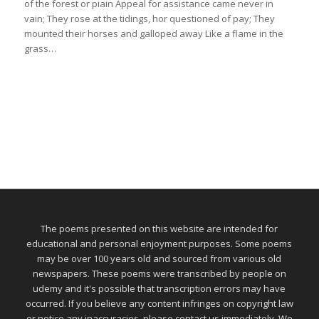
of the forest or piain Appeal for assistance came never in
vain; They rose at the tidings, hor questioned of pay; They
mounted their horses and galloped away Like a flame in the
grass…
The poems presented on this website are intended for
educational and personal enjoyment purposes. Some poems
may be over 100 years old and sourced from various old
newspapers. These poems were transcribed by people on
udemy and it's possible that transcription errors may have
occurred. If you believe any content infringes on copyright law
or notice any inaccuracies, please contact us immediately. We