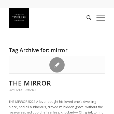
Tag Archive for:
mirror
THE MIRROR
LOVE AND ROMANCE
THE MIRROR 5221 A lover sought his loved one's dwelling-
place, And all audacious, craved its hidden grace; Without the
rose-wreathed door, he fearless, knocked---- Oh, grief; to find