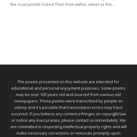
the cruel portals locked Then from within, sweet as the…
The poems presented on this website are intended for
educational and personal enjoyment purposes. Some poems
may be over 100 years old and sourced from various old
newspapers. These poems were transcribed by people on
udemy and it's possible that transcription errors may have
occurred. If you believe any content infringes on copyright law
or notice any inaccuracies, please contact us immediately. We
are committed to respecting intellectual property rights and will
make necessary corrections or removals promptly upon