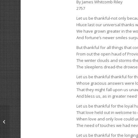
By James Whitcomb Riley
2757
Let us be thankful-not only beca
Hluce last our universal thanks w
We have grown greater in the wo
And fortune’s newer smiles surpa
But thankful for all things that 
From out the open haud of Prov
The winter clouds and storms-t
The sleeplens dread-the drowse 
Let us be thankful thankful for t
Whose gracious answers were lo
That they might fall upon us una
And bless us, as in greater nee
Let us be thankful for the loyal 
That love held out in welcome to
When love and only love could 
Drake’s Drum
The need of touches we had ne
Let us be thankful for the longin