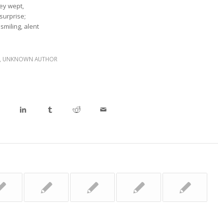
hey wept,
 surprise;
 smiling, alent
,
UNKNOWN AUTHOR