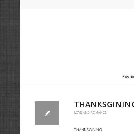
Poem
THANKSGININ
LOVE AND ROMANCE
THANKSGINING