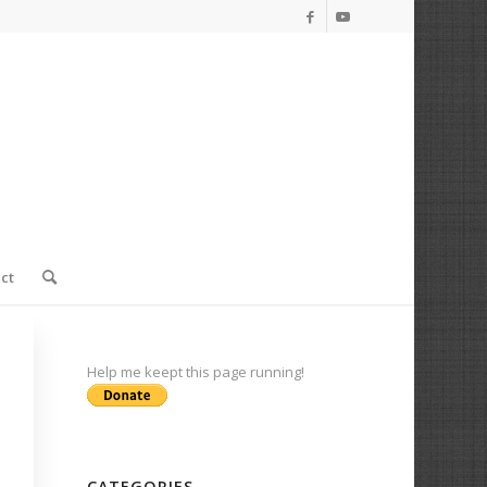
ct
Help me keept this page running!
CATEGORIES