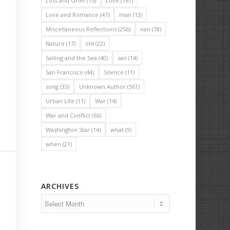
Loss and Grief
(15)
Love
(167)
Love and Romance
(47)
man
(13)
Miscellaneous Reflections
(256)
nan
(18)
Nature
(17)
old
(22)
Sailing and the Sea
(40)
san
(14)
San Francisco
(44)
Silence
(11)
song
(33)
Unknown Author
(561)
Urban Life
(11)
War
(14)
War and Conflict
(66)
Washington Star
(14)
what
(9)
when
(21)
ARCHIVES