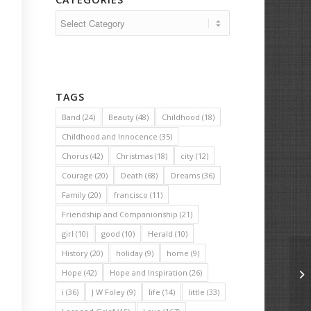
Categories
TAGS
Band
(24)
Beauty
(48)
Childhood
(18)
Childhood and Innocence
(35)
Chorus
(42)
Christmas
(18)
city
(12)
Courage
(20)
Death
(68)
Dreams
(36)
Family
(20)
francisco
(11)
Friendship and Companionship
(21)
girl
(10)
good
(10)
Herald
(10)
History
(20)
holiday
(9)
home
(9)
Hope
(42)
Hope and Inspiration
(26)
Th
i
(36)
J W Foley
(9)
life
(14)
little
(33)