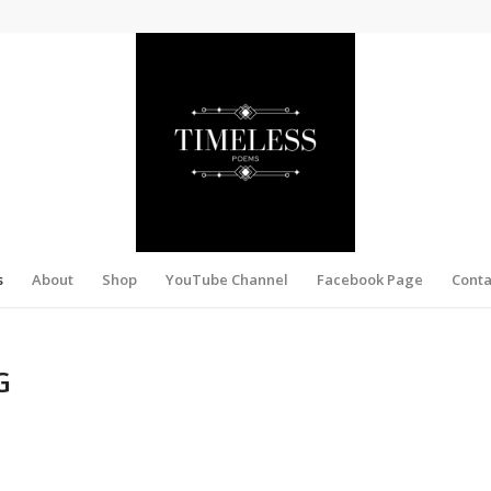
s
About
Shop
YouTube Channel
Facebook Page
Conta
G