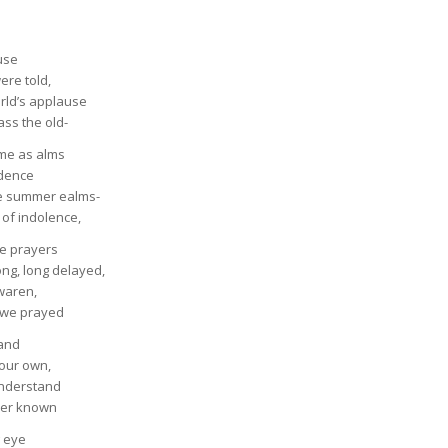
use
ere told,
rld’s applause
ss the old-
come as alms
idence
he summer ealms-
of indolence,
he prayers
ng, long delayed,
waren,
d we prayed
hand
 our own,
understand
ver known
g eye