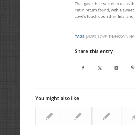
That gave their secret to us as t
Yet in return found, with a sweet
Love’s touch upon their lids, and,
TAGS:
JAMES
,
LOVE
,
THANKSGINING
Share this entry
You might also like