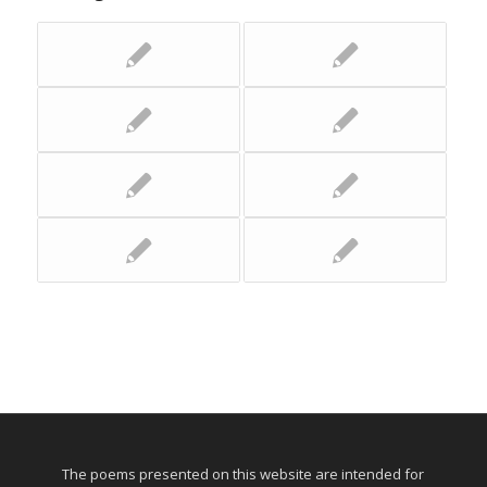
The poems presented on this website are intended for