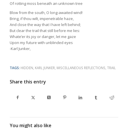
Of rotting moss beneath an unknown tree
Blow from the south, O long-awaited wind!
Bring, if thou wilt, impenetrable haze,
And close the way that I have left behind;
But clear the trail that still before me lies:
Whate’er its joy or danger, let me gaze
Upon my future with unblinded eyes
-Karl Junker,
TAGS:
HIDDEN
,
KARL JUNKER
,
MISCELLANEOUS REFLECTIONS
,
TRAIL
Share this entry
You might also like