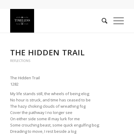
THE HIDDEN TRAIL
REFLECTIONS
The Hidden Trail
1282
My life stands still, the wheels of being elog;
No hour is struck, and time has ceased to be
The hazy choking clouds of wreathing fog
Cover the pathway I no longer see
On either side some ill may lurk for me
Some crouching beast, some quick engulfing bog;
Dreading to move, I rest beside a log