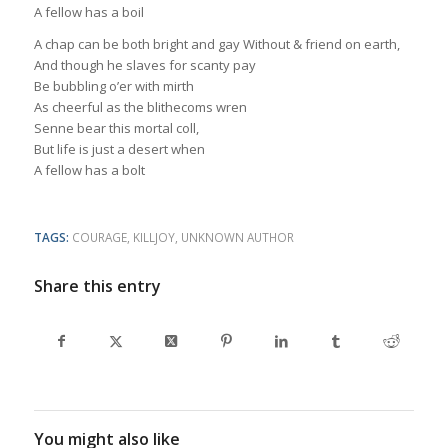
A fellow has a boil
A chap can be both bright and gay Without & friend on earth,
And though he slaves for scanty pay
Be bubbling o’er with mirth
As cheerful as the blithecoms wren
Senne bear this mortal coll,
But life is just a desert when
A fellow has a bolt
TAGS:
COURAGE
,
KILLJOY
,
UNKNOWN AUTHOR
Share this entry
You might also like