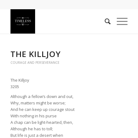
THE KILLJOY
COURAGE AND PERSEVERANCE
The Killjoy
3205
Although a fellow’s down and out,
Why, matters might be worse;
And he can keep up courage stout
With nothing in his purse
A chap can be light-hearted, then,
Although he has to toll;
But life is just a desert when