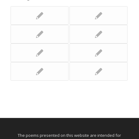
The poems presented on this website are intended for