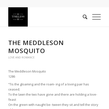
THE MEDDLESON
MOSQUITO
LOVE AND ROMANCE
The Meddleson Mosquito
1286
“Tis the gloaming and the roam- ing of a loving pair has
ceased;
To the lawn the two have gone and there are holding a love-
feast
On the green with naught be- tween they sit and tell the story