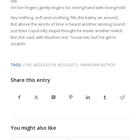
old-
On her fingers gently lingers his strong hand with loving hold
Airy nothing, soft and soothing, fills the balmy air around,
But above the words of love is heard another wooing sound:
Just then Cupid-silly stupid thought he made another match,
But she said, with blushes red, “Scuse me, but I’ve got to
scratch!
TAGS:
LOVE
,
MEDDLESON
,
MOSQUITO
,
UNKNOWN AUTHOR
Share this entry
You might also like