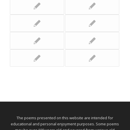
The poems presented on this website are intended for
educational and personal enjoyment purposes. Some poems