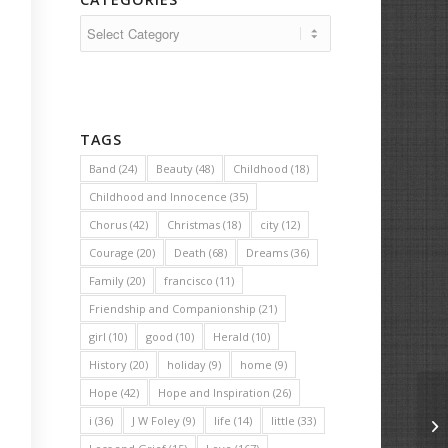
Categories
TAGS
Band
(24)
Beauty
(48)
Childhood
(18)
Childhood and Innocence
(35)
Chorus
(42)
Christmas
(18)
city
(12)
Courage
(20)
Death
(68)
Dreams
(36)
Family
(20)
francisco
(11)
Friendship and Companionship
(21)
girl
(10)
good
(10)
Herald
(10)
History
(20)
holiday
(9)
home
(9)
Hope
(42)
Hope and Inspiration
(26)
i
(36)
J W Foley
(9)
life
(14)
little
(33)
Ge