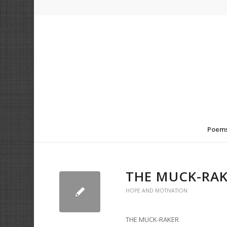
Poem
THE MUCK-RA
HOPE AND MOTIVATION
THE MUCK-RAKER