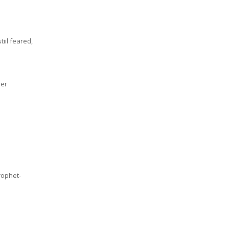
iil feared,
mer
rophet-