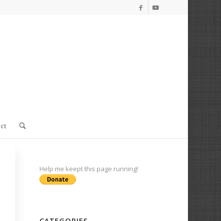
ct
Help me keept this page running!
CATEGORIES