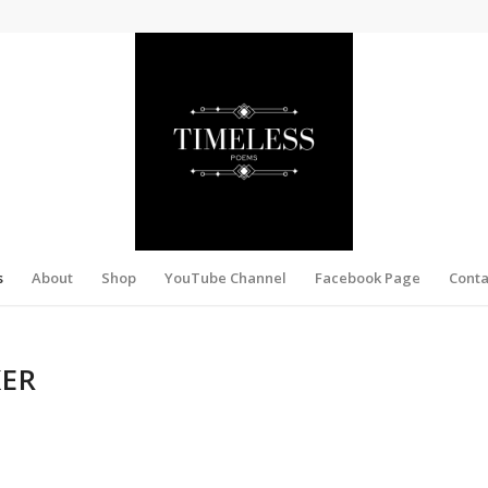
s
About
Shop
YouTube Channel
Facebook Page
Conta
KER