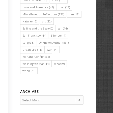
Loss and Grief
(15)
Love
(167)
Love and Romance
(47)
man
(13)
Miscellaneous Reflections
(256)
nan
(18)
Nature
(17)
old
(22)
Sailing and the Sea
(40)
san
(14)
San Francisco
(44)
Silence
(11)
song
(33)
Unknown Author
(561)
Urban Life
(11)
War
(14)
War and Conflict
(66)
Washington Star
(14)
what
(9)
when
(21)
ARCHIVES