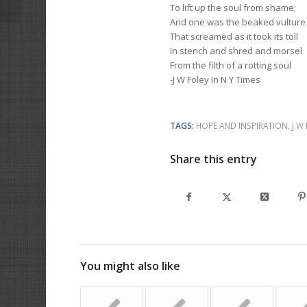
To lift up the soul from shame;
And one was the beaked vulture
That screamed as it took its toll
In stench and shred and morsel
From the filth of a rotting soul
-J W Foley In N Y Times
TAGS:
HOPE AND INSPIRATION
,
J W
Share this entry
You might also like