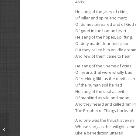
4686
He sang of the glory of cities,
Of pillar and spire and mart;
Of domes unreared and of God st
Of good in the human heart
He sang of the hopes, uplifting,
Of duty made clear and clear,
But they called him an idle drea
And few of them came to hear
He sang of the Shame of cities,
Of hearts that were wholly bad,
Of reeking filth as the devil’s tilth
Of the human soil he had
He sang of the soul as evil,
Of mankind as vile and mean,
And they heard and called him P
The Prophet of Things Unclean!
And one was the thrush at even
Whose song as the twilight came
The Invariable Claim
Like a benediction uttered