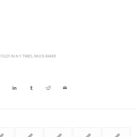
 FOLEY IN N Y TIMES
,
MUCK-RAKER