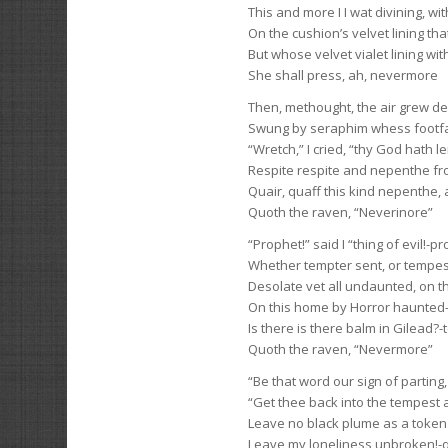
This and more I I wat divining, wi
On the cushion’s velvet lining tha
But whose velvet vialet lining wit
She shall press, ah, nevermore
Then, methought, the air grew d
Swung by seraphim whess footfall
“Wretch,” I cried, “thy God hath 
Respite respite and nepenthe fr
Quair, quaff this kind nepenthe, 
Quoth the raven, “Neverinore”
“Prophet!” said I “thing of evil!-prop
Whether tempter sent, or tempe
Desolate vet all undaunted, on t
On this home by Horror haunted-te
Is there is there balm in Gilead?-t
Quoth the raven, “Nevermore”
“Be that word our sign of parting, 
“Get thee back into the tempest a
Leave no black plume as a token o
Leave my loneliness unbroken!-q