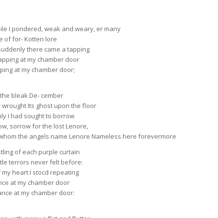
ile I pondered, weak and weary, er many
 of for- Kotten lore
 suddenly there came a tapping
rapping at my chamber door
apping at my chamber door;
n the bleak De- cember
wrought Its ghost upon the floor
nly I had sought to borrow
w, sorrow for the lost Lenore,
n whom the angels name Lenore Nameless here forevermore
tling of each purple curtain
tle terrors never felt before:
of my heart I stocd repeating
ance at my chamber door
rance at my chamber door: