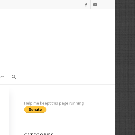
ct
Help me keept this page running!
CATEGORIES