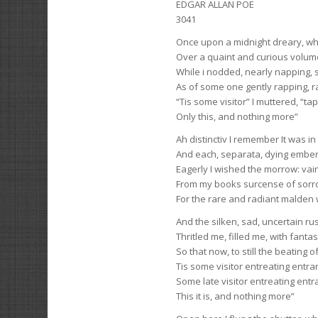
EDGAR ALLAN POE
3041
Once upon a midnight dreary, wh
Over a quaint and curious volume
While i nodded, nearly napping,
As of some one gently rapping, 
“Tis some visitor” I muttered, “t
Only this, and nothing more”
Ah distinctiv I remember It was i
And each, separata, dying ember 
Eagerly I wished the morrow: vai
From my books surcense of sorro
For the rare and radiant malde
And the silken, sad, uncertain rus
Thritled me, filled me, with fantas
So that now, to still the beating 
Tis some visitor entreating entr
Some late visitor entreating ent
This it is, and nothing more”