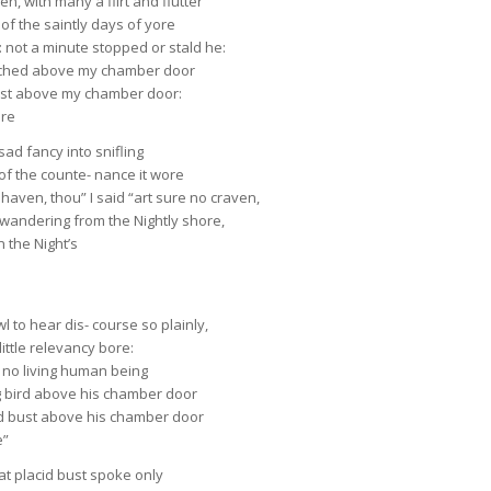
n, with many a flirt and flutter
 of the saintly days of yore
 not a minute stopped or stald he:
perched above my chamber door
just above my chamber door:
ore
sad fancy into snifling
f the counte- nance it wore
haven, thou” I said “art sure no craven,
 wandering from the Nightly shore,
n the Night’s
l to hear dis- course so plainly,
ittle relevancy bore:
 no living human being
g bird above his chamber door
ed bust above his chamber door
e”
hat placid bust spoke only