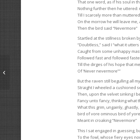
That one word, as if his soul in 
Nothing further then he uttered: 
Till I scarcely more than muttere
On the morrow he will leave me,
Then the bird said “Nevermore”
Startled at the stillness broken 
“Doubtless,” said I “what it utters
Caught from some unhappy maste
Followed fast and followed faster
Till the dirges of his hope that 
Of ‘Never nevermore””
The Farm’s Lost Pup
But the raven still begulling all m
Straight I wheeled a cushioned se
Then, upon the velvet sinking I b
Fancy unto fancy, thinking what 
What this grim, ungainly, ghastly
bird of vore ominous bird of yor
Meant in croaking “Nevermore”
This I sat engaged in guessing, b
To the fowl, whose fiery eyes n