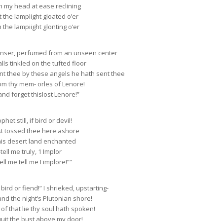
th my head at ease reclining
t the lamplight gloated o’er
h the lampiight glonting o’er
enser, perfumed from an unseen center
s tinkled on the tufted floor
lent thee by these angels he hath sent thee
om thy mem- orles of Lenore!
and forget thislost Lenore!”
het still, if bird or devil!
st tossed thee here ashore
his desert land enchanted
ll me truly, 1 Implor
ell me tell me I implore!””
bird or fiend!” I shrieked, upstarting-
nd the night’s Plutonian shore!
f that lie thy soul hath spoken!
uit the bust above my door!