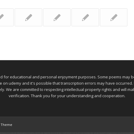
ed for educational and personal enjoyment purposes. Some poems may be 
 udemy and it's possible that transcription errors may have occurred. If
ely. We are committed to respecting intellectual property rights and will 
verification. Thank you for your understanding and cooperation.
s Theme