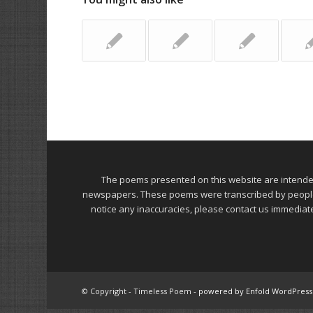
The poems presented on this website are intend
newspapers. These poems were transcribed by people on
notice any inaccuracies, please contact us immediat
© Copyright - Timeless Poem -
powered by Enfold WordPres