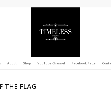
s
About
Shop
YouTube Channel
Facebook Page
Conta
F THE FLAG