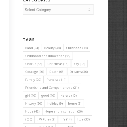
Categories
TAGS
Band
(24)
Beauty
(48)
Childhood
(18)
Childhood and Innocence
(35)
Chorus
(42)
Christmas
(18)
city
(12)
Courage
(20)
Death
(68)
Dreams
(36)
Family
(20)
francisco
(11)
Friendship and Companionship
(21)
girl
(10)
good
(10)
Herald
(10)
History
(20)
holiday
(9)
home
(9)
Hope
(42)
Hope and Inspiration
(26)
i
(36)
J W Foley
(9)
life
(14)
little
(33)