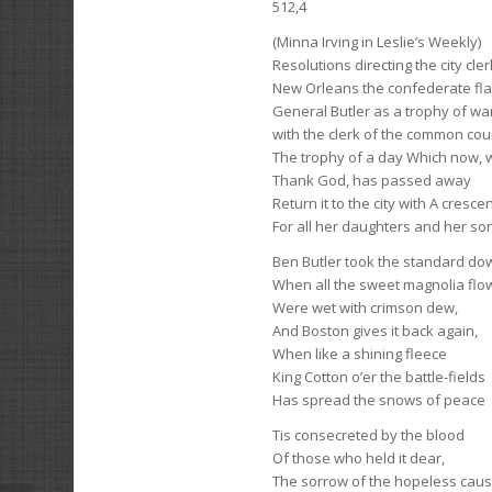
512,4
(Minna Irving in Leslie’s Weekly)
Resolutions directing the city cle
New Orleans the confederate fl
General Butler as a trophy of war
with the clerk of the common cou
The trophy of a day Which now, with
Thank God, has passed away
Return it to the city with A cresc
For all her daughters and her so
Ben Butler took the standard do
When all the sweet magnolia flo
Were wet with crimson dew,
And Boston gives it back again,
When like a shining fleece
King Cotton o’er the battle-fields
Has spread the snows of peace
Tis consecreted by the blood
Of those who held it dear,
The sorrow of the hopeless caus