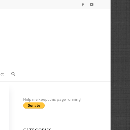
ct
Help me keept this page running!
CATEGORIES