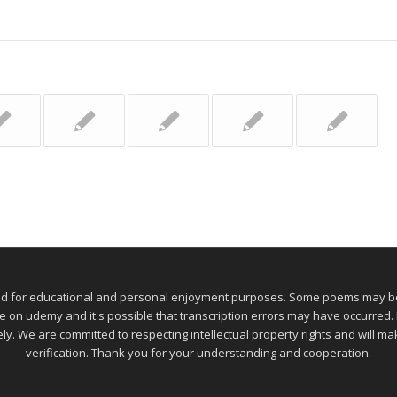
ed for educational and personal enjoyment purposes. Some poems may be 
 udemy and it's possible that transcription errors may have occurred. If
ely. We are committed to respecting intellectual property rights and will 
verification. Thank you for your understanding and cooperation.