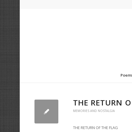
Poem
THE RETURN O
MEMORIES AND NOSTALGIA
THE RETURN OF THE FLAG