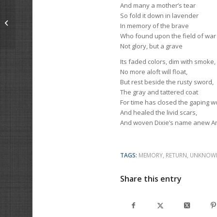
And many a mother’s tear
So fold it down in lavender
The Passing Of An Auto-Crat
In memory of the brave
Who found upon the field of war
Not glory, but a grave
Its faded colors, dim with smoke,
No more aloft will float,
But rest beside the rusty sword,
The gray and tattered coat
For time has closed the gaping 
And healed the livid scars,
And woven Dixie’s name anew Am
TAGS:
MEMORY
,
RETURN
,
UNKNOW
Share this entry