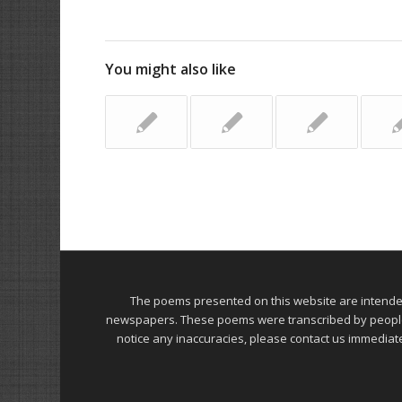
You might also like
The poems presented on this website are intend
newspapers. These poems were transcribed by people on
notice any inaccuracies, please contact us immediat