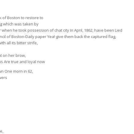
rk of Boston to restore to
ag which was taken by
 when he took possession of chat city In April, 1862, have been Lied
ncil of Boston-Daily paper Yea! give them back the captured flag,
 all its bitter strife,
ent on her brow,
ns Are true and loyal now
wn One morn in 62,
wers
e,