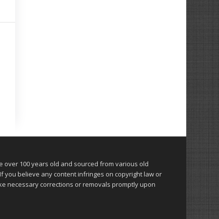
over 100 years old and sourced from various old
 you believe any content infringes on copyright law or
make necessary corrections or removals promptly upon