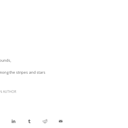
wounds,
ong the stripes and stars
N AUTHOR