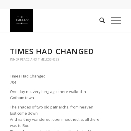
TIMES HAD CHANGED
INNER PEACE AND TIMELESSNESS
Times Had Changed
704
One day not very long ago, there walked in
Gotham town
The shades of two old patriarchs, from heaven
Just come down:
And na they wandered, open mouthed, at all there
was to Bов