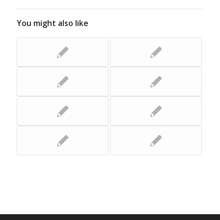
You might also like