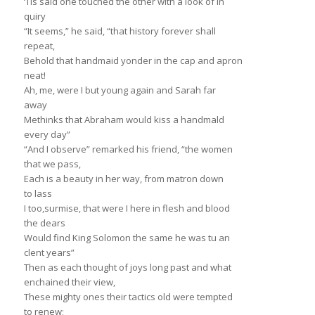
‘Tis sald one touched the other with a look of in
quiry
“It seems,” he said, “that history forever shall
repeat,
Behold that handmaid yonder in the cap and apron
neat!
Ah, me, were I but young again and Sarah far
away
Methinks that Abraham would kiss a handmald
every day”
“And I observe” remarked his friend, “the women
that we pass,
Each is a beauty in her way, from matron down
to lass
I too,surmise, that were I here in flesh and blood
the dears
Would find King Solomon the same he was tu an
clent years”
Then as each thought of joys long past and what
enchained their view,
These mighty ones their tactics old were tempted
to renew;