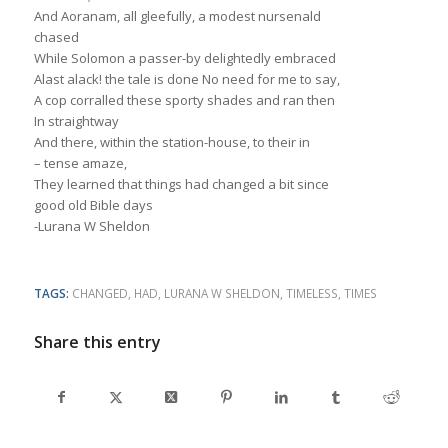
And Aoranam, all gleefully, a modest nursenald
chased
While Solomon a passer-by delightedly embraced
Alast alack! the tale is done No need for me to say,
A cop corralled these sporty shades and ran then
In straightway
And there, within the station-house, to their in
– tense amaze,
They learned that things had changed a bit since
good old Bible days
-Lurana W Sheldon
TAGS:
CHANGED
,
HAD
,
LURANA W SHELDON
,
TIMELESS
,
TIMES
Share this entry