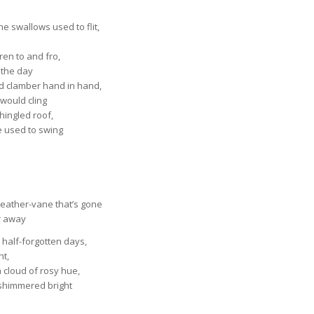
e swallows used to flit,
dren to and fro,
l the day
d clamber hand in hand,
would cling
shingled roof,
 used to swing
weather-vane that’s gone
r away
 half-forgotten days,
ht,
 cloud of rosy hue,
 shimmered bright