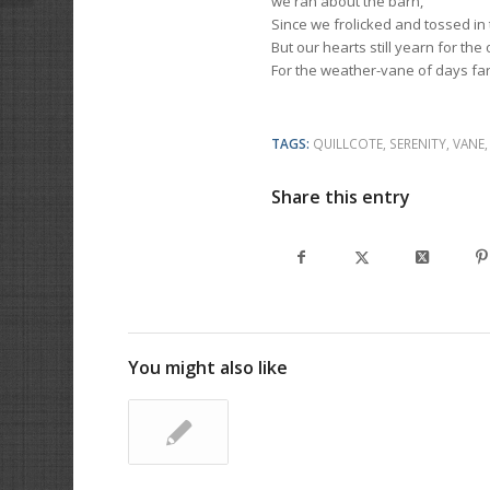
we ran about the barn,
Since we frolicked and tossed in 
But our hearts still yearn for the 
For the weather-vane of days fa
TAGS:
QUILLCOTE
,
SERENITY
,
VANE
Share this entry
You might also like