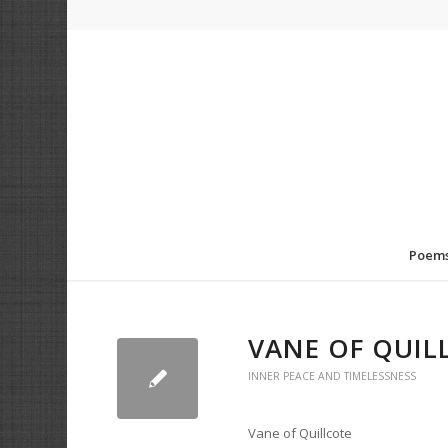
Poem
VANE OF QUIL
INNER PEACE AND TIMELESSNESS
Vane of Quillcote