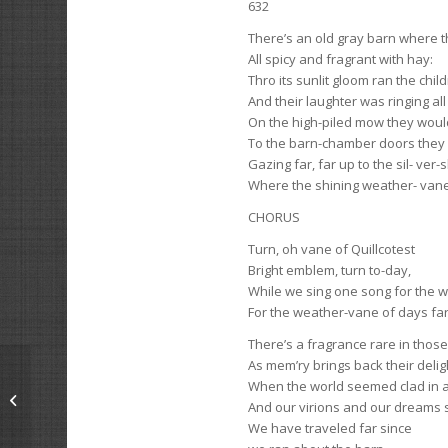
632
There’s an old gray barn where th
All spicy and fragrant with hay:
Thro its sunlit gloom ran the chil
And their laughter was ringing al
On the high-piled mow they woul
To the barn-chamber doors they 
Gazing far, far up to the sil- ver-
Where the shining weather- vane
CHORUS
Turn, oh vane of Quillcotest
Bright emblem, turn to-day,
While we sing one song for the 
For the weather-vane of days fa
There’s a fragrance rare in those
As mem’ry brings back their delig
When the world seemed clad in a
The Student
And our virions and our dreams
We have traveled far since