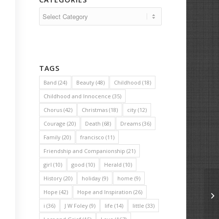
Categories
TAGS
Band
(24)
Beauty
(48)
Childhood
(18)
Childhood and Innocence
(35)
Chorus
(42)
Christmas
(18)
city
(12)
Courage
(20)
Death
(68)
Dreams
(36)
Family
(20)
francisco
(11)
Friendship and Companionship
(21)
girl
(10)
good
(10)
Herald
(10)
History
(20)
holiday
(9)
home
(9)
Hope
(42)
Hope and Inspiration
(26)
Up
i
(36)
J W Foley
(9)
life
(14)
little
(33)