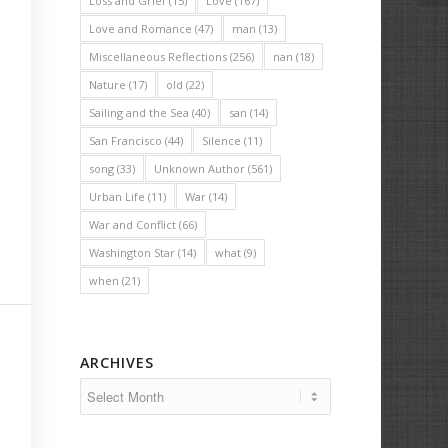
Loss and Grief
(15)
Love
(167)
Love and Romance
(47)
man
(13)
Miscellaneous Reflections
(256)
nan
(18)
Nature
(17)
old
(22)
Sailing and the Sea
(40)
san
(14)
San Francisco
(44)
Silence
(11)
song
(33)
Unknown Author
(561)
Urban Life
(11)
War
(14)
War and Conflict
(66)
Washington Star
(14)
what
(9)
when
(21)
ARCHIVES