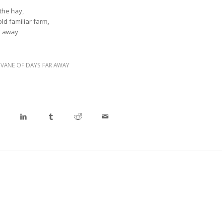
the hay,
old familiar farm,
r away
,
VANE OF DAYS FAR AWAY