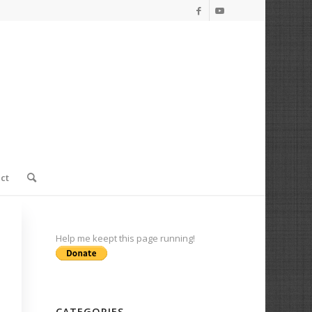
ct
Help me keept this page running!
CATEGORIES