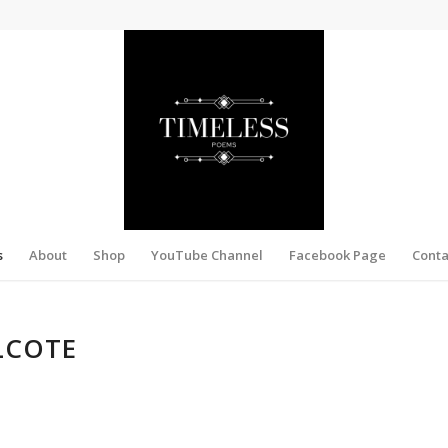
s
About
Shop
YouTube Channel
Facebook Page
Conta
LCOTE