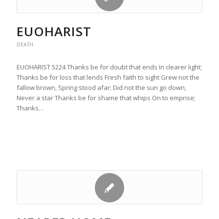
EUOHARIST
DEATH
EUOHARIST 5224 Thanks be for doubt that ends In clearer light;
Thanks be for loss that lends Fresh faith to sight Grew not the
fallow brown, Spring stood afar; Did not the sun go down,
Never a star Thanks be for shame that whips On to emprise;
Thanks…