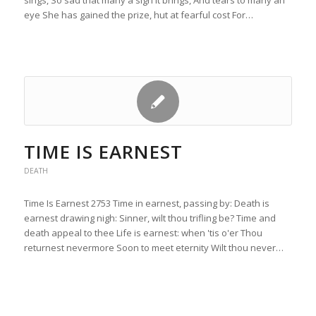
sings, So sad that many a sigh it brings, And tears to many an
eye She has gained the prize, hut at fearful cost For…
TIME IS EARNEST
DEATH
Time Is Earnest 2753 Time in earnest, passing by: Death is
earnest drawing nigh: Sinner, wilt thou trifling be? Time and
death appeal to thee Life is earnest: when 'tis o'er Thou
returnest nevermore Soon to meet eternity Wilt thou never…