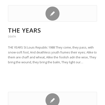
THE YEARS
DEATH
THE YEARS St Louis Republic 1988 They come, they pass, with
snow-soft fool, And deathless youth fiumes their eyes; Alike to
them are chaff and wheat, Alike the foolish adn the wise, They
bring the wound, they bring the balm, They light our…