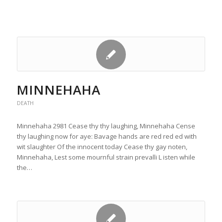
MINNEHAHA
DEATH
Minnehaha 2981 Cease thy thy laughing, Minnehaha Cense
thy laughing now for aye: Bavage hands are red red ed with
wit slaughter Of the innocent today Cease thy gay noten,
Minnehaha, Lest some mournful strain prevalli L isten while
the…