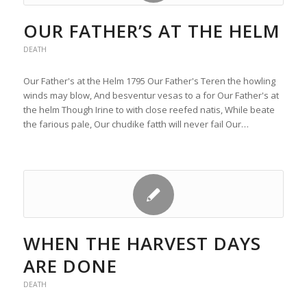
OUR FATHER’S AT THE HELM
DEATH
Our Father's at the Helm 1795 Our Father's Teren the howling
winds may blow, And besventur vesas to a for Our Father's at
the helm Though Irine to with close reefed natis, While beate
the farious pale, Our chudike fatth will never fail Our…
WHEN THE HARVEST DAYS
ARE DONE
DEATH