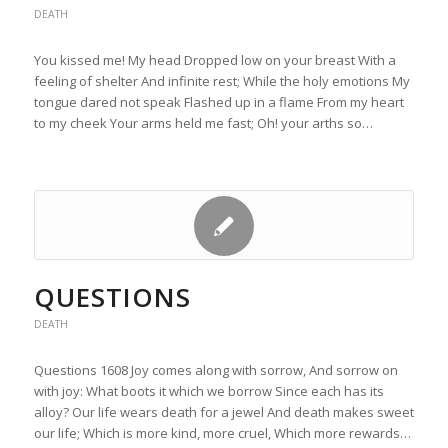
DEATH
You kissed me! My head Dropped low on your breast With a
feeling of shelter And infinite rest; While the holy emotions My
tongue dared not speak Flashed up in a flame From my heart
to my cheek Your arms held me fast; Oh! your arths so…
QUESTIONS
DEATH
Questions 1608 Joy comes along with sorrow, And sorrow on
with joy: What boots it which we borrow Since each has its
alloy? Our life wears death for a jewel And death makes sweet
our life; Which is more kind, more cruel, Which more rewards…