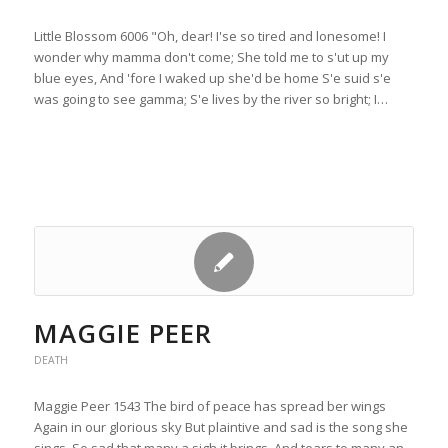
Little Blossom 6006 "Oh, dear! I'se so tired and lonesome! I
wonder why mamma don't come; She told me to s'ut up my
blue eyes, And 'fore I waked up she'd be home S'e suid s'e
was going to see gamma; S'e lives by the river so bright; I…
MAGGIE PEER
DEATH
Maggie Peer 1543 The bird of peace has spread ber wings
Again in our glorious sky But plaintive and sad is the song she