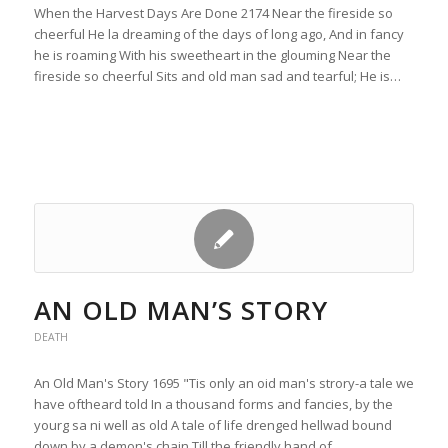
When the Harvest Days Are Done 2174 Near the fireside so
cheerful He la dreaming of the days of long ago, And in fancy
he is roaming With his sweetheart in the glouming Near the
fireside so cheerful Sits and old man sad and tearful; He is…
AN OLD MAN’S STORY
DEATH
An Old Man's Story 1695 "Tis only an oid man's strory-a tale we
have oftheard told In a thousand forms and fancies, by the
yourg sa ni well as old A tale of life drenged hellwad bound
down by a demon's chain Till the friendly hand of