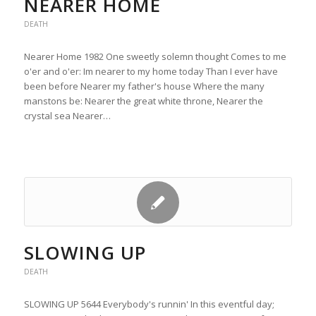
NEARER HOME
DEATH
Nearer Home 1982 One sweetly solemn thought Comes to me
o'er and o'er: Im nearer to my home today Than I ever have
been before Nearer my father's house Where the many
manstons be: Nearer the great white throne, Nearer the
crystal sea Nearer…
SLOWING UP
DEATH
SLOWING UP 5644 Everybody's runnin' In this eventful day;