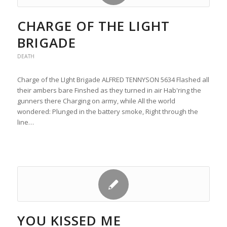
CHARGE OF THE LIGHT
BRIGADE
DEATH
Charge of the LIght Brigade ALFRED TENNYSON 5634 Flashed all
their ambers bare Finshed as they turned in air Hab'ring the
gunners there Charging on army, while All the world
wondered: Plunged in the battery smoke, Right through the
line…
YOU KISSED ME