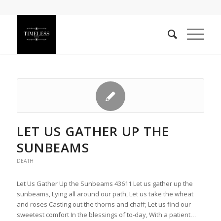
LET US GATHER UP THE
SUNBEAMS
DEATH
Let Us Gather Up the Sunbeams 43611 Let us gather up the
sunbeams, Lying all around our path, Let us take the wheat
and roses Casting out the thorns and chaff; Let us find our
sweetest comfort In the blessings of to-day, With a patient…