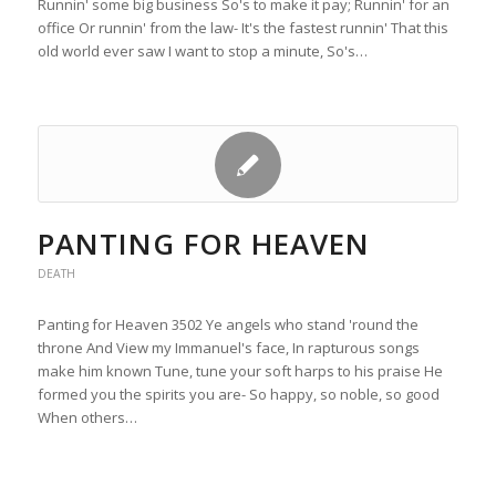
Runnin' some big business So's to make it pay; Runnin' for an
office Or runnin' from the law- It's the fastest runnin' That this
old world ever saw I want to stop a minute, So's…
PANTING FOR HEAVEN
DEATH
Panting for Heaven 3502 Ye angels who stand 'round the
throne And View my Immanuel's face, In rapturous songs
make him known Tune, tune your soft harps to his praise He
formed you the spirits you are- So happy, so noble, so good
When others…