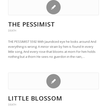
THE PESSIMIST
DEATH
THE PESSIMIST 5592 With Jaundiced eye he looks around And
everything is wrong; A minor strain by him is found In every
little song, And every rose that blooms at morn For him holds
nothing but a thorn He sees no guerdon in the rain,…
LITTLE BLOSSOM
DEATH