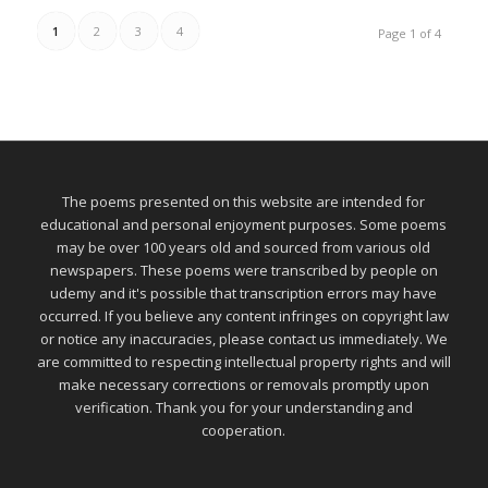
1
2
3
4
Page 1 of 4
The poems presented on this website are intended for
educational and personal enjoyment purposes. Some poems
may be over 100 years old and sourced from various old
newspapers. These poems were transcribed by people on
udemy and it's possible that transcription errors may have
occurred. If you believe any content infringes on copyright law
or notice any inaccuracies, please contact us immediately. We
are committed to respecting intellectual property rights and will
make necessary corrections or removals promptly upon
verification. Thank you for your understanding and
cooperation.