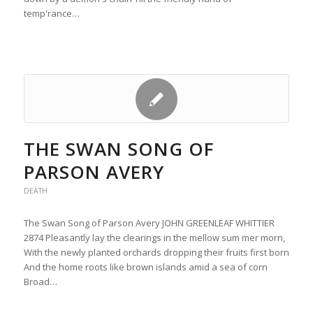
temp'rance…
THE SWAN SONG OF
PARSON AVERY
DEATH
The Swan Song of Parson Avery JOHN GREENLEAF WHITTIER
2874 Pleasantly lay the clearings in the mellow sum mer morn,
With the newly planted orchards dropping their fruits first born
And the home roots like brown islands amid a sea of corn
Broad…