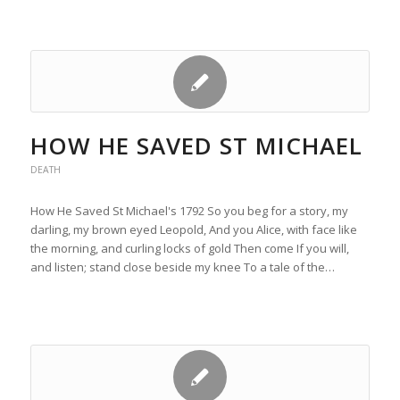
HOW HE SAVED ST MICHAEL
DEATH
How He Saved St Michael's 1792 So you beg for a story, my
darling, my brown eyed Leopold, And you Alice, with face like
the morning, and curling locks of gold Then come If you will,
and listen; stand close beside my knee To a tale of the…