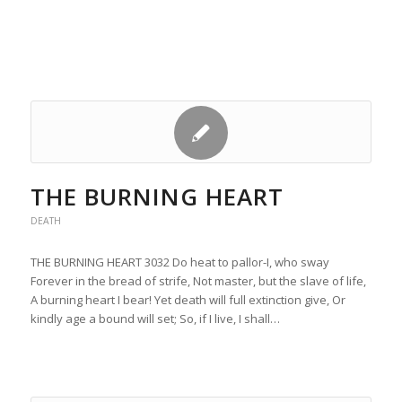
THE BURNING HEART
DEATH
THE BURNING HEART 3032 Do heat to pallor-I, who sway
Forever in the bread of strife, Not master, but the slave of life,
A burning heart I bear! Yet death will full extinction give, Or
kindly age a bound will set; So, if I live, I shall…