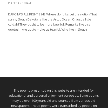
PLACES AND TRAVEL
DAKOTA'S ALL RIGHT 3943 Where do folks get the notion That
sunny South Dakota Is like the Arctic Ocean Or just a little
coldah! They ought to be more keerful, Remarks like this I
quotesh, Are apt to make us tearful, Who live in South…
The poems presented on this website are intended for
educational and personal enjoyment purposes. Some poems
may be over 100 years old and sourced from various old
newspapers. These poems were transcribed by people on