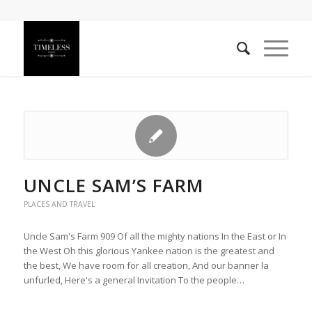
UNCLE SAM’S FARM
PLACES AND TRAVEL
Uncle Sam's Farm 909 Of all the mighty nations In the East or In
the West Oh this glorious Yankee nation is the greatest and
the best, We have room for all creation, And our banner la
unfurled, Here's a general Invitation To the people…