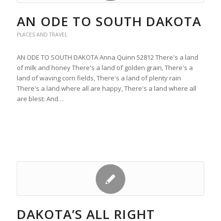
AN ODE TO SOUTH DAKOTA
PLACES AND TRAVEL
AN ODE TO SOUTH DAKOTA Anna Quinn 52812 There's a land
of milk and honey There's a land of golden grain, There's a
land of waving corn fields, There's a land of plenty rain
There's a land where all are happy, There's a land where all
are blest: And…
DAKOTA’S ALL RIGHT