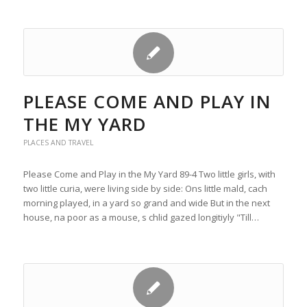
PLEASE COME AND PLAY IN
THE MY YARD
PLACES AND TRAVEL
Please Come and Play in the My Yard 89-4 Two little girls, with
two little curia, were living side by side: Ons little mald, cach
morning played, in a yard so grand and wide But in the next
house, na poor as a mouse, s chlid gazed longitiyly "Till…