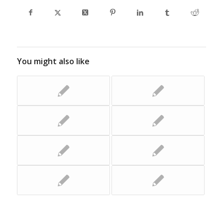
You might also like