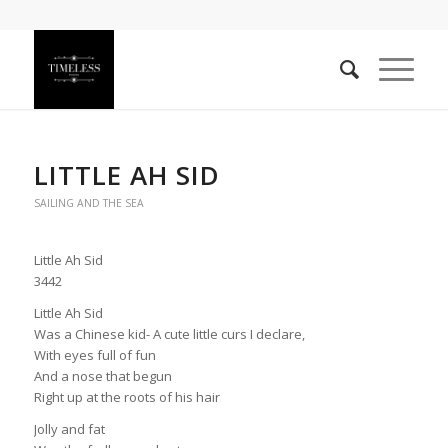
LITTLE AH SID
SAILING AND THE SEA
Little Ah Sid
3442
Little Ah Sid
Was a Chinese kid- A cute little curs I declare,
With eyes full of fun
And a nose that begun
Right up at the roots of his hair
Jolly and fat