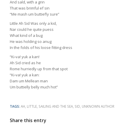
And sald, with a grin
That was brimful ef sin
“Me mash um buttiefly sure”
Little Ah Sid Was only a kid,
Nar could he quite puess
What kind of a bug
He was holding so anug
In the folds of his loose fitting dress
“Ki-va! yuk a kan!
Ah Sid cried as he
Rome hurriedly up from that spot
“Ki-va! yuk a kan:
Dam um Mellean man
Um buttielly belly much hot”
TAGS:
AH
,
LITTLE
,
SAILING AND THE SEA
,
SID
,
UNKNOWN AUTHOR
Share this entry