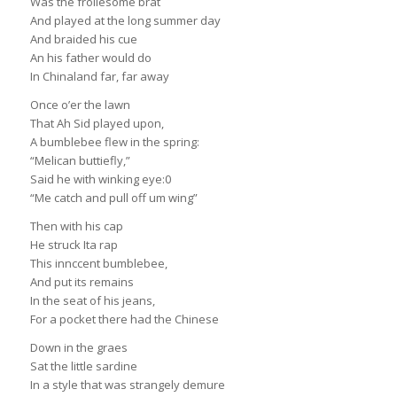
Was the frollesome brat
And played at the long summer day
And braided his cue
An his father would do
In Chinaland far, far away
Once o’er the lawn
That Ah Sid played upon,
A bumblebee flew in the spring:
“Melican buttiefly,”
Said he with winking eye:0
“Me catch and pull off um wing”
Then with his cap
He struck Ita rap
This innccent bumblebee,
And put its remains
In the seat of his jeans,
For a pocket there had the Chinese
Down in the graes
Sat the little sardine
In a style that was strangely demure