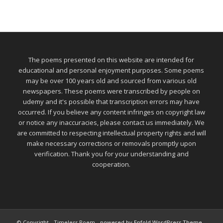
The poems presented on this website are intended for
educational and personal enjoyment purposes. Some poems
may be over 100 years old and sourced from various old
newspapers. These poems were transcribed by people on
udemy and it's possible that transcription errors may have
occurred. If you believe any content infringes on copyright law
or notice any inaccuracies, please contact us immediately. We
are committed to respecting intellectual property rights and will
make necessary corrections or removals promptly upon
verification. Thank you for your understanding and
cooperation.
© Copyright - Timeless Poem -
powered by Enfold WordPress Theme