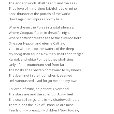
The ancient winds shall bear it, and the sea-
Thou love of mine, thou faithful love of mine!-
Shall thunder at the portals of the world
How I again sit Empress on my hills
Where dream the Poles in crystal silences,
Where Cotopaxi flares in dreadful night,
Where softest breezes tease the silvered bells
Of eager Nippon and eterne Cathay;
Yea, to where drop the waters of the deep
My song shall sound Now men shall soon forget
Karnak and white Pompeii; they shall sing
Only of me, triumphant And from far
The hosts shall hasten homeward to my knees
That bent not in the hour when it seemed
Hell vanquished, God forgot me and my own
Children of mine, be patient! Overhead
The stars are and the splendor At my feet
The sea still sings, and in my shadowed heart
There bides the love of Titans Ye are mine,
Pearls of my breast, my children! Now, to-day,