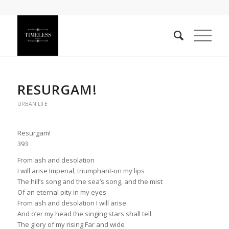
RESURGAM!
URBAN LIFE
Resurgam!
393
From ash and desolation
I will arise Imperial, triumphant-on my lips
The hill’s song and the sea’s song, and the mist
Of an eternal pity in my eyes
From ash and desolation I will arise
And o’er my head the singing stars shall tell
The glory of my rising Far and wide