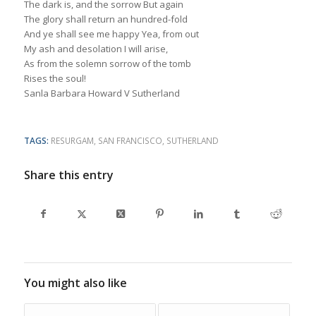
The dark is, and the sorrow But again
The glory shall return an hundred-fold
And ye shall see me happy Yea, from out
My ash and desolation I will arise,
As from the solemn sorrow of the tomb
Rises the soul!
Sanla Barbara Howard V Sutherland
TAGS:
RESURGAM
,
SAN FRANCISCO
,
SUTHERLAND
Share this entry
You might also like