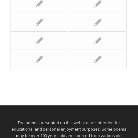
The poems presented on this website are intended for
educational and personal enjoyment purposes. Some poems
may be over 100 years old and sourced from various old