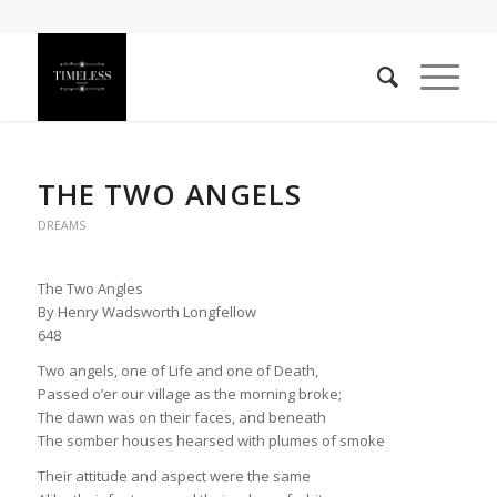
THE TWO ANGELS
DREAMS
The Two Angles
By Henry Wadsworth Longfellow
648
Two angels, one of Life and one of Death,
Passed o’er our village as the morning broke;
The dawn was on their faces, and beneath
The somber houses hearsed with plumes of smoke
Their attitude and aspect were the same