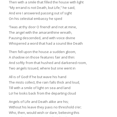
Then with a smile that filled the house with light
“My errand is not Death, but Life,” he said,
And ere I answered passing out of sight
On his celestial embassy he sped
‘Twas at thy door O friend! and not at mine,
The angel with the amaranthine wreath,
Pausing descended, and with voice divine
Whispered a word that had a sound like Death
Then fell upon the house a sudden gloom,
A shadow on those features fair and thin:
And softly from that hushed and darkened room,
Two angels Issued, where but one went in
All is of God! If he but wave his hand
The mists collect, the rain falls thick and loud,
Till with a smile of light on sea and land
Lo! he looks back from the departing cloud
Angels of Life and Death alike are his;
Without his leave they paxs no threshold o’er;
Who, then, would wish or dare, believing this