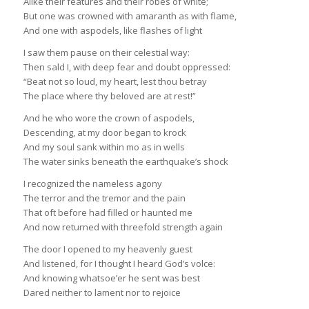
Alike their features and their robes of white;
But one was crowned with amaranth as with flame,
And one with aspodels, like flashes of light
I saw them pause on their celestial way:
Then sald I, with deep fear and doubt oppressed:
“Beat not so loud, my heart, lest thou betray
The place where thy beloved are at rest!”
And he who wore the crown of aspodels,
Descending, at my door began to krock
And my soul sank within mo as in wells
The water sinks beneath the earthquake’s shock
I recognized the nameless agony
The terror and the tremor and the pain
That oft before had filled or haunted me
And now returned with threefold strength again
The door I opened to my heavenly guest
And listened, for I thought I heard God’s volce:
And knowing whatsoe’er he sent was best
Dared neither to lament nor to rejoice