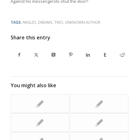
Against his messengersto shut the door?
TAGS:
ANGLES
,
DREAMS
,
TWO
,
UNKNOWN AUTHOR
Share this entry
You might also like