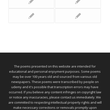
The poems presented on this website are intended for
educational and personal enjoyment purposes. Some poems
may be over 100 years old and sourced from various old
newspapers. These poems were transcribed by people on
udemy and it's possible that transcription errors may have
occurred. If you believe any content infringes on copyright law
or notice any inaccuracies, please contact us immediately. We
are committed to respecting intellectual property rights and will
make necessary corrections or removals promptly upon