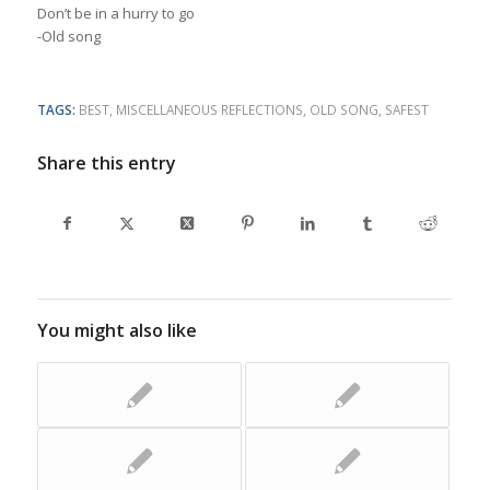
Don’t be in a hurry to go
-Old song
TAGS:
BEST
,
MISCELLANEOUS REFLECTIONS
,
OLD SONG
,
SAFEST
Share this entry
You might also like