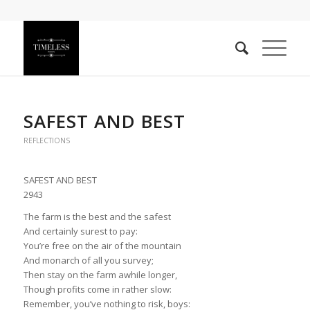
SAFEST AND BEST
REFLECTIONS
SAFEST AND BEST
2943
The farm is the best and the safest
And certainly surest to pay:
You’re free on the air of the mountain
And monarch of all you survey;
Then stay on the farm awhile longer,
Though profits come in rather slow:
Remember, you’ve nothing to risk, boys: