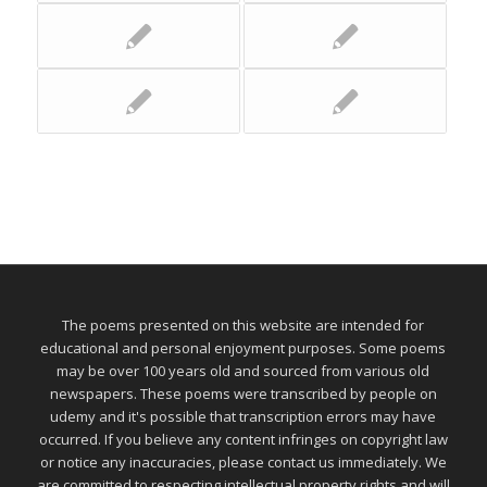
The poems presented on this website are intended for
educational and personal enjoyment purposes. Some poems
may be over 100 years old and sourced from various old
newspapers. These poems were transcribed by people on
udemy and it's possible that transcription errors may have
occurred. If you believe any content infringes on copyright law
or notice any inaccuracies, please contact us immediately. We
are committed to respecting intellectual property rights and will