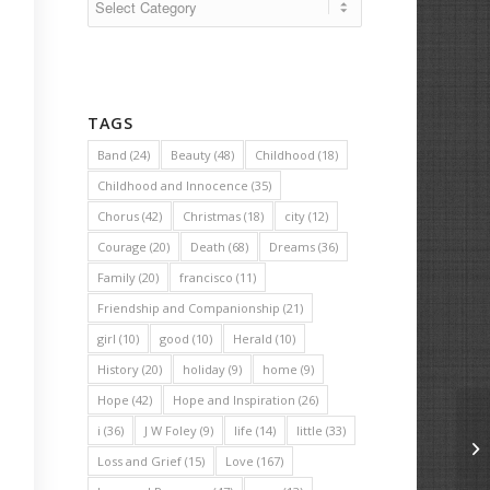
TAGS
Band
(24)
Beauty
(48)
Childhood
(18)
Childhood and Innocence
(35)
Chorus
(42)
Christmas
(18)
city
(12)
Courage
(20)
Death
(68)
Dreams
(36)
Family
(20)
francisco
(11)
Friendship and Companionship
(21)
girl
(10)
good
(10)
Herald
(10)
History
(20)
holiday
(9)
home
(9)
Hope
(42)
Hope and Inspiration
(26)
i
(36)
J W Foley
(9)
life
(14)
little
(33)
Th
Loss and Grief
(15)
Love
(167)