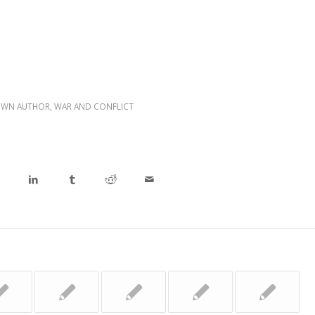
WN AUTHOR
,
WAR AND CONFLICT