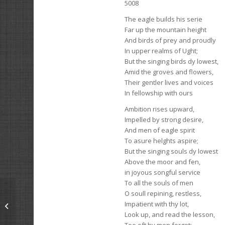
5008
The eagle builds his serie
Far up the mountain height
And birds of prey and proudly
In upper realms of Ught;
But the singing birds dy lowest,
Amid the groves and flowers,
Their gentler lives and voices
In fellowship with ours
Ambition rises upward,
Impelled by strong desire,
And men of eagle spirit
To asure helghts aspire;
But the singing souls dy lowest
Above the moor and fen,
in joyous songful service
To all the souls of men
O soull repining, restless,
Impatient with thy lot,
The Master Stood In His Garden
Look up, and read the lesson,