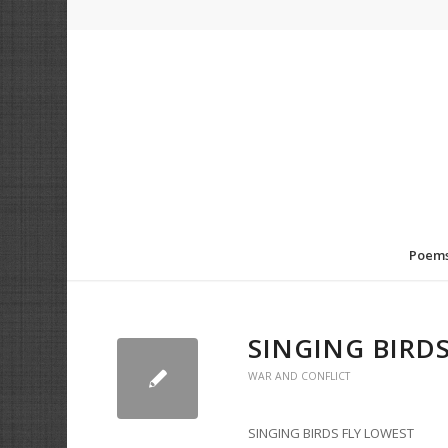
Poem
SINGING BIRD
WAR AND CONFLICT
SINGING BIRDS FLY LOWEST