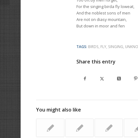
Too oft by men forget;
For the singing birda fly loweat,
And the noblest sons of men
Are not on diasy mountain,
But down in moor and fen
TAGS:
BIRDS
,
FLY
,
SINGING
,
UNKNO
Share this entry
You might also like