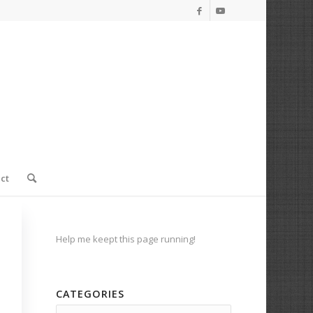
ct
Help me keept this page running!
CATEGORIES
Categories