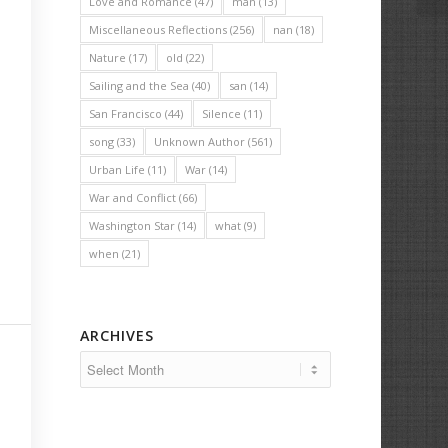
Love and Romance
(47)
man
(13)
Miscellaneous Reflections
(256)
nan
(18)
Nature
(17)
old
(22)
Sailing and the Sea
(40)
san
(14)
San Francisco
(44)
Silence
(11)
song
(33)
Unknown Author
(561)
Urban Life
(11)
War
(14)
War and Conflict
(66)
Washington Star
(14)
what
(9)
when
(21)
ARCHIVES