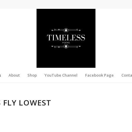
s
About
Shop
YouTube Channel
Facebook Page
Conta
S FLY LOWEST