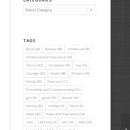
Categories
TAGS
Band
(24)
Beauty
(48)
Childhood
(18)
Childhood and Innocence
(35)
Chorus
(42)
Christmas
(18)
city
(12)
Courage
(20)
Death
(68)
Dreams
(36)
Family
(20)
francisco
(11)
Friendship and Companionship
(21)
girl
(10)
good
(10)
Herald
(10)
History
(20)
holiday
(9)
home
(9)
Hope
(42)
Hope and Inspiration
(26)
i
(36)
J W Foley
(9)
life
(14)
little
(33)
Th