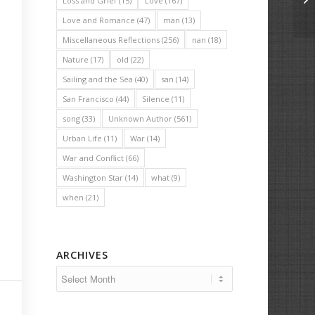
Loss and Grief
(15)
Love
(167)
Love and Romance
(47)
man
(13)
Miscellaneous Reflections
(256)
nan
(18)
Nature
(17)
old
(22)
Sailing and the Sea
(40)
san
(14)
San Francisco
(44)
Silence
(11)
song
(33)
Unknown Author
(561)
Urban Life
(11)
War
(14)
War and Conflict
(66)
Washington Star
(14)
what
(9)
when
(21)
ARCHIVES