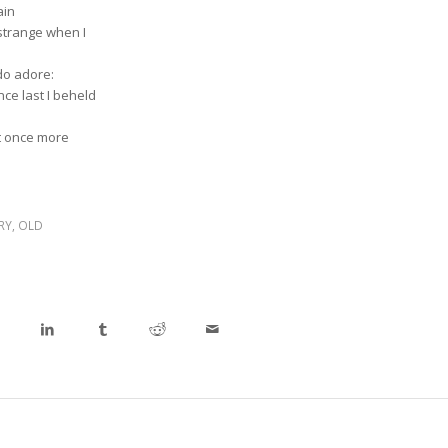
ain
strange when I
 do adore:
ce last I beheld
t once more
RY
,
OLD