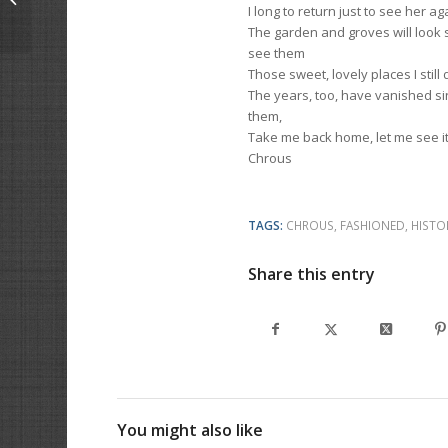
I long to return just to see her ag
The garden and groves will look 
see them
Those sweet, lovely places I still
The years, too, have vanished sin
them,
Take me back home, let me see i
Chrous
TAGS:
CHROUS
,
FASHIONED
,
HISTO
Share this entry
You might also like