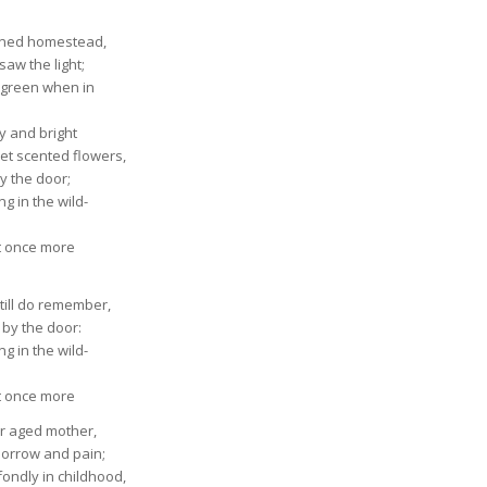
ioned homestead,
saw the light;
 green when in
y and bright
et scented flowers,
y the door;
g in the wild-
t once more
till do remember,
 by the door:
g in the wild-
t once more
ar aged mother,
sorrow and pain;
ondly in childhood,