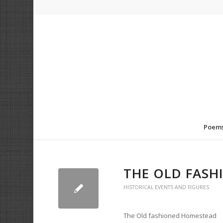
Poem
THE OLD FAS
HISTORICAL EVENTS AND FIGURES
The Old fashioned Homestead