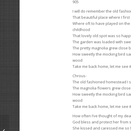
905
I will do remember the old fash
That beautiful place where I first 
Where oft to have played on the
childhood
That lovely old spot was so happ
The garden was loaded with swe
The pretty magnolia grew close b
How sweetly the mocking bird san
wood
Take me back home, let me see i
Chrous-
The old fashioned homestead I s
The magnolia flowers grew close
How sweetly the mocking bird san
wood
Take me back home, let me see i
How often I’ve thought of my de
God bless and protect her from 
She kissed and caressed me so f
His Own Affairs