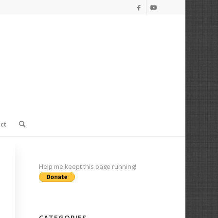
ct
Help me keept this page running!
CATEGORIES