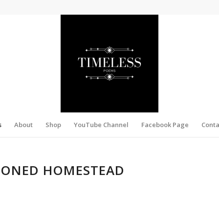
s
About
Shop
YouTube Channel
Facebook Page
Conta
HIONED HOMESTEAD