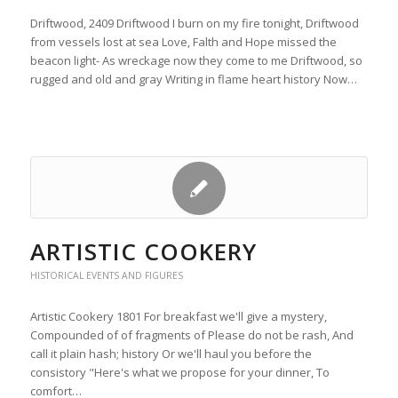
Driftwood, 2409 Driftwood I burn on my fire tonight, Driftwood
from vessels lost at sea Love, Falth and Hope missed the
beacon light- As wreckage now they come to me Driftwood, so
rugged and old and gray Writing in flame heart history Now…
ARTISTIC COOKERY
HISTORICAL EVENTS AND FIGURES
Artistic Cookery 1801 For breakfast we'll give a mystery,
Compounded of of fragments of Please do not be rash, And
call it plain hash; history Or we'll haul you before the
consistory "Here's what we propose for your dinner, To
comfort…