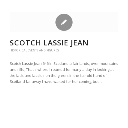
SCOTCH LASSIE JEAN
HISTORICAL EVENTS AND FIGURES
Scotch Lassie Jean 646 In Scotland'a fair lands, over mountains
and riffs, That's where I roamed for many a day In looking at
the lads and lassles on the green, In the fair old hand of
Scotland far away I have waited for her coming, but…