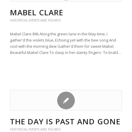
MABEL CLARE
HISTORICAL EVENTS AND FIGURES
Mabel Clare 896 Along the green lane in the May-time, I
gather'd the violets blue, Echoing yet with the bee song And
cool with the morning dew Gather'd them for sweet Mabel,
Beautiful Mabel Clare To clasp in her dainty fingers- To brald…
THE DAY IS PAST AND GONE
HISTORICAL EVENTS AND FIGURES