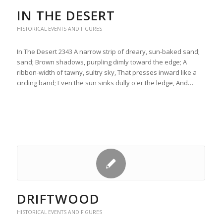
IN THE DESERT
HISTORICAL EVENTS AND FIGURES
In The Desert 2343 A narrow strip of dreary, sun-baked sand;
sand; Brown shadows, purpling dimly toward the edge; A
ribbon-width of tawny, sultry sky, That presses inward like a
circling band; Even the sun sinks dully o'er the ledge, And…
DRIFTWOOD
HISTORICAL EVENTS AND FIGURES