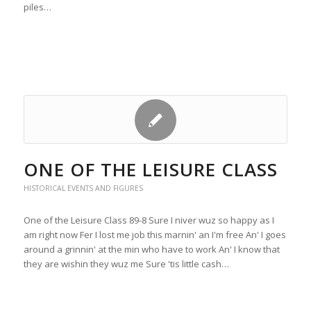
piles…
ONE OF THE LEISURE CLASS
HISTORICAL EVENTS AND FIGURES
One of the Leisure Class 89-8 Sure I niver wuz so happy as I
am right now Fer I lost me job this marnin' an I'm free An' I goes
around a grinnin' at the min who have to work An' I know that
they are wishin they wuz me Sure 'tis little cash…