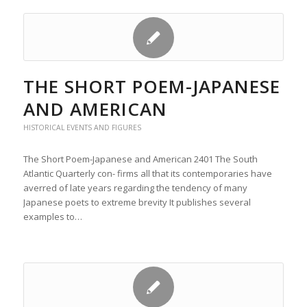
THE SHORT POEM-JAPANESE
AND AMERICAN
HISTORICAL EVENTS AND FIGURES
The Short Poem-Japanese and American 2401 The South
Atlantic Quarterly con- firms all that its contemporaries have
averred of late years regarding the tendency of many
Japanese poets to extreme brevity It publishes several
examples to…