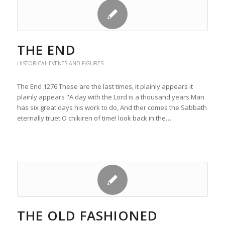
THE END
HISTORICAL EVENTS AND FIGURES
The End 1276 These are the last times, it plainly appears it
plainly appears "A day with the Lord is a thousand years Man
has six great days his work to do, And ther comes the Sabbath
eternally truet O chikiren of time! look back in the…
THE OLD FASHIONED