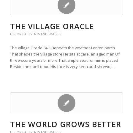
THE VILLAGE ORACLE
HISTORICAL EVENTS AND FIGURES
The Village Oracle 84-1 Beneath the weather-Lenten porch
That shades the village store He sits at care, an aged man Of
three-score years or more That ample seat for him is placed
Beside the opell door, His face is very keen and shrewd,…
THE WORLD GROWS BETTER
HISTORICAL EVENTS AND FIGURES