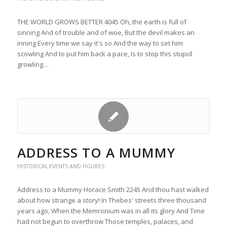
THE WORLD GROWS BETTER 4045 Oh, the earth is full of
sinning And of trouble and of woe, But the devil makes an
inning Every time we say it's so And the way to set him
scowling And to put him back a pace, Is to stop this stupid
growling…
ADDRESS TO A MUMMY
HISTORICAL EVENTS AND FIGURES
Address to a Mummy Horace Smith 2245 And thou hast walked
about how strange a story! In Thebes' streets three thousand
years ago, When the Memronium was in all its glory And Time
had not begun to overthrow Those temples, palaces, and