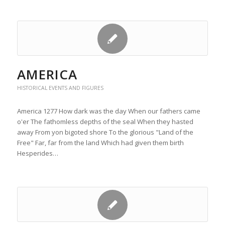
AMERICA
HISTORICAL EVENTS AND FIGURES
America 1277 How dark was the day When our fathers came
o'er The fathomless depths of the seal When they hasted
away From yon bigoted shore To the glorious "Land of the
Free" Far, far from the land Which had given them birth
Hesperides…