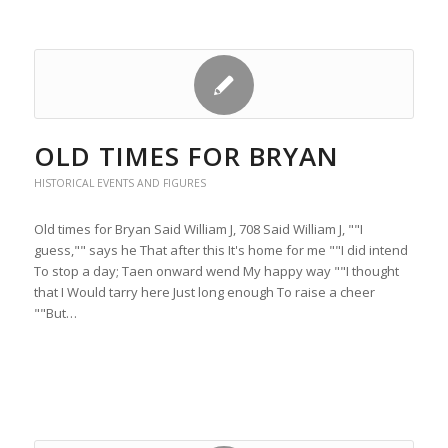
OLD TIMES FOR BRYAN
HISTORICAL EVENTS AND FIGURES
Old times for Bryan Said William J, 708 Said William J, ""I
guess,"" says he That after this It's home for me ""I did intend
To stop a day; Taen onward wend My happy way ""I thought
that I Would tarry here Just long enough To raise a cheer
""But…