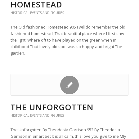
HOMESTEAD
HISTORICAL EVENTS AND FIGURES
The Old fashioned Homestead 905 I will do remember the old
fashioned homestead, That beautiful place where I first saw
the light; Where oft to have played on the green when in
childhood That lovely old spot was so happy and bright The
garden…
THE UNFORGOTTEN
HISTORICAL EVENTS AND FIGURES
The Unforgotten By Theodosia Garrison 952 By Theodosia
Garrison in Smart Set It is all calm, this love you give to me Mly