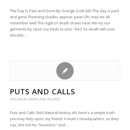
The Day Is Past and Gone By Orange Scott 643 The day is past
and gone Theening shades appear: peari Oh, may we all
remember well The night of death draws near We iny our
garments by Upon our beds to rest: "64-3 So death will soon
disrobe…
PUTS AND CALLS
HISTORICAL EVENTS AND FIGURES
Puts and Calls 2663 Natural History Ah, here's a simple truth
you may Rely upon, my friend: A mule's headquarters, as they
say, Are not his "business" end …