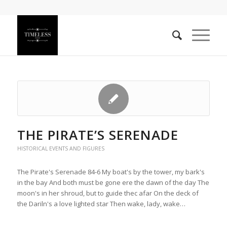
THE PIRATE’S SERENADE
HISTORICAL EVENTS AND FIGURES
The Pirate's Serenade 84-6 My boat's by the tower, my bark's
in the bay And both must be gone ere the dawn of the day The
moon's in her shroud, but to guide thec afar On the deck of
the Dariln's a love lighted star Then wake, lady, wake…