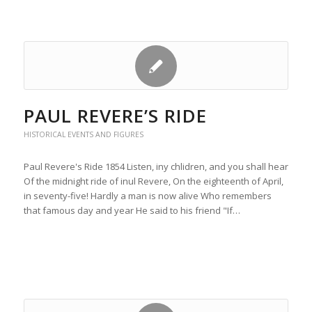
PAUL REVERE’S RIDE
HISTORICAL EVENTS AND FIGURES
Paul Revere's Ride 1854 Listen, iny chlidren, and you shall hear
Of the midnight ride of inul Revere, On the eighteenth of April,
in seventy-five! Hardly a man is now alive Who remembers
that famous day and year He said to his friend "If…