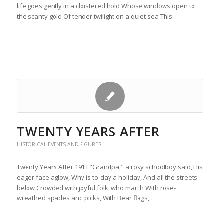
life goes gently in a cloistered hold Whose windows open to
the scanty gold Of tender twilight on a quiet sea This…
TWENTY YEARS AFTER
HISTORICAL EVENTS AND FIGURES
Twenty Years After 191 I "Grandpa," a rosy schoolboy said, His
eager face aglow, Why is to-day a holiday, And all the streets
below Crowded with joyful folk, who march With rose-
wreathed spades and picks, With Bear flags,…