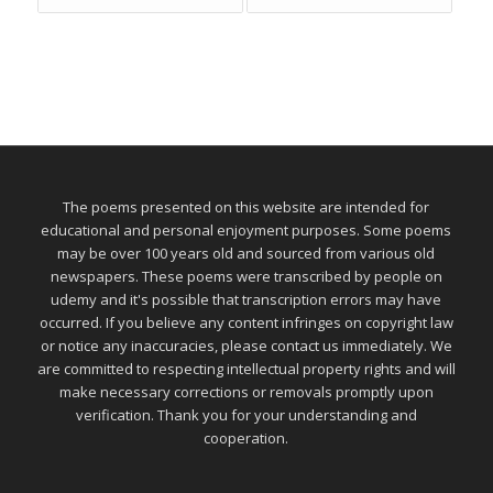
The poems presented on this website are intended for
educational and personal enjoyment purposes. Some poems
may be over 100 years old and sourced from various old
newspapers. These poems were transcribed by people on
udemy and it's possible that transcription errors may have
occurred. If you believe any content infringes on copyright law
or notice any inaccuracies, please contact us immediately. We
are committed to respecting intellectual property rights and will
make necessary corrections or removals promptly upon
verification. Thank you for your understanding and
cooperation.