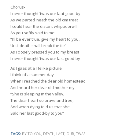
Chorus-
I never thought ’twas our laat good-by
As we parted ‘neath the old cim treet
I could hear the distant whippoorwill
As you softly said to me:
“I’ll be ever true, give my heart to you,
Until death shall break the tie’
As I closely pressed you to my breast
I never thought ’twas our last good-by
As I gaas at a lifelike picture
I think of a summer day
When I reached the dear old homestead
And heard her dear old mother my
“She is sleeping in the valley,
The dear heart so brave and tree,
And when dying told us that she
Sald her last good-by to you”
TAGS:
BY TO YOU
,
DEATH
,
LAST
,
OUR
,
TWAS