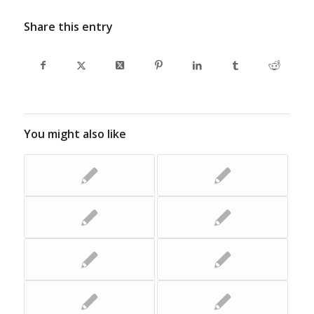
Share this entry
You might also like