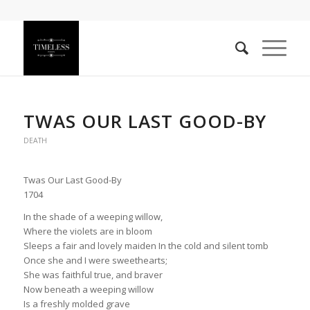
TWAS OUR LAST GOOD-BY
DEATH
Twas Our Last Good-By
1704
In the shade of a weeping willow,
Where the violets are in bloom
Sleeps a fair and lovely maiden In the cold and silent tomb
Once she and I were sweethearts;
She was faithful true, and braver
Now beneath a weeping willow
Is a freshly molded grave