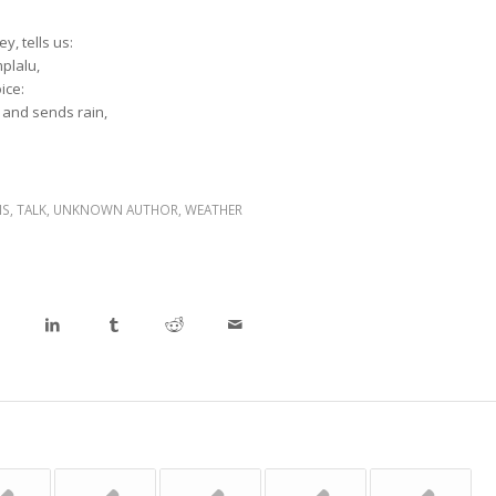
y, tells us:
mplalu,
ice:
 and sends rain,
NS
,
TALK
,
UNKNOWN AUTHOR
,
WEATHER