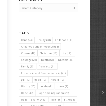
Categories
TAGS
Band
(24)
Beauty
(48)
Childhood
(18)
Childhood and Innocence
(35)
Chorus
(42)
Christmas
(18)
city
(12)
Courage
(20)
Death
(68)
Dreams
(36)
Family
(20)
francisco
(11)
Friendship and Companionship
(21)
girl
(10)
good
(10)
Herald
(10)
History
(20)
holiday
(9)
home
(9)
Th
Hope
(42)
Hope and Inspiration
(26)
i
(36)
J W Foley
(9)
life
(14)
little
(33)