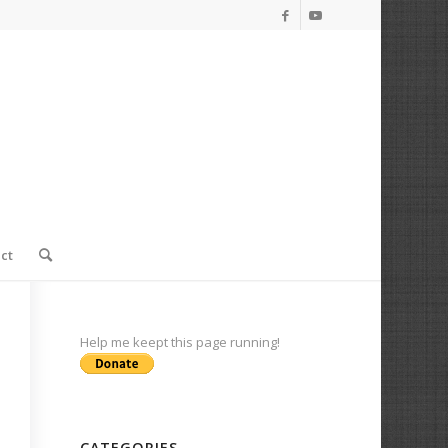
ct
Help me keept this page running!
CATEGORIES