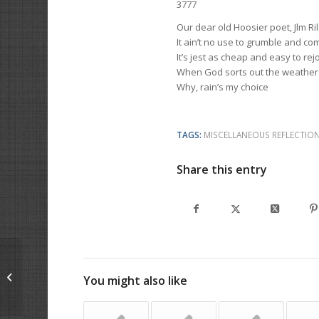
3777
Our dear old Hoosier poet, Jlm Rile
It ain’t no use to grumble and co
It’s jest as cheap and easy to rejo
When God sorts out the weather
Why, rain’s my choice
TAGS:
MISCELLANEOUS REFLECTIO
Share this entry
Keep On
You might also like