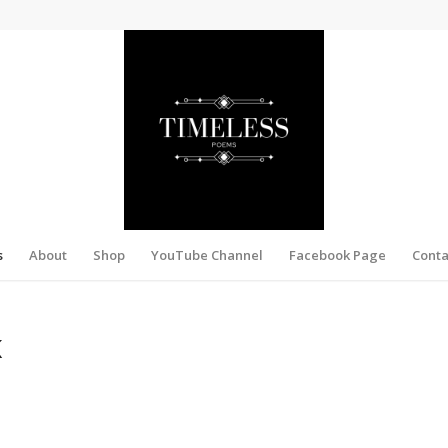
s
About
Shop
YouTube Channel
Facebook Page
Conta
K