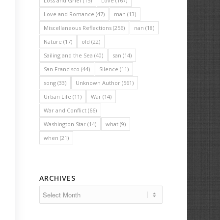
Loss and Grief
(15)
Love
(167)
Love and Romance
(47)
man
(13)
Miscellaneous Reflections
(256)
nan
(18)
Nature
(17)
old
(22)
Sailing and the Sea
(40)
san
(14)
San Francisco
(44)
Silence
(11)
song
(33)
Unknown Author
(561)
Urban Life
(11)
War
(14)
War and Conflict
(66)
Washington Star
(14)
what
(9)
when
(21)
ARCHIVES