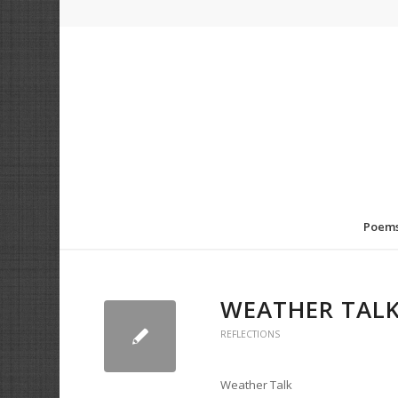
Poem
WEATHER TAL
REFLECTIONS
Weather Talk